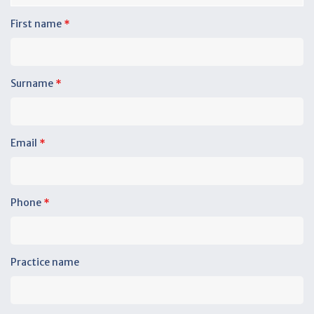
First name
*
Surname
*
Email
*
Phone
*
Practice name