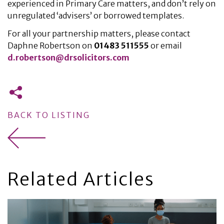
experienced in Primary Care matters, and don’t rely on
unregulated ‘advisers’ or borrowed templates.
For all your partnership matters, please contact
Daphne Robertson on
01483 511555
or email
d.robertson@drsolicitors.com
BACK TO LISTING
Related Articles