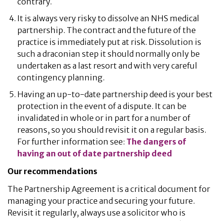
contrary.
It is always very risky to dissolve an NHS medical
partnership. The contract and the future of the
practice is immediately put at risk. Dissolution is
such a draconian step it should normally only be
undertaken as a last resort and with very careful
contingency planning.
Having an up-to-date partnership deed is your best
protection in the event of a dispute. It can be
invalidated in whole or in part for a number of
reasons, so you should revisit it on a regular basis.
For further information see:
The dangers of
having an out of date partnership deed
Our recommendations
The Partnership Agreement is a critical document for
managing your practice and securing your future.
Revisit it regularly, always use a solicitor who is