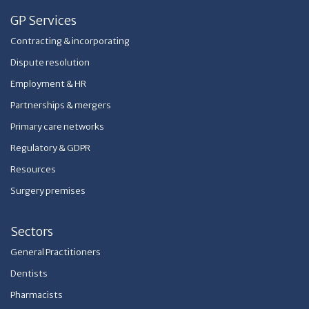
GP Services
Contracting & incorporating
Dispute resolution
Employment & HR
Partnerships & mergers
Primary care networks
Regulatory & GDPR
Resources
Surgery premises
Sectors
General Practitioners
Dentists
Pharmacists