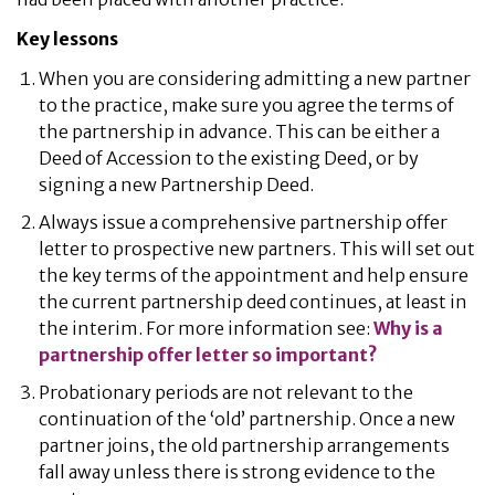
Key lessons
When you are considering admitting a new partner
to the practice, make sure you agree the terms of
the partnership in advance. This can be either a
Deed of Accession to the existing Deed, or by
signing a new Partnership Deed.
Always issue a comprehensive partnership offer
letter to prospective new partners. This will set out
the key terms of the appointment and help ensure
the current partnership deed continues, at least in
the interim. For more information see:
Why is a
partnership offer letter so important?
Probationary periods are not relevant to the
continuation of the ‘old’ partnership. Once a new
partner joins, the old partnership arrangements
fall away unless there is strong evidence to the