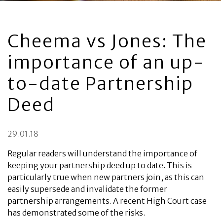
Cheema vs Jones: The
importance of an up-
to-date Partnership
Deed
29.01.18
Regular readers will understand the importance of
keeping your partnership deed up to date. This is
particularly true when new partners join, as this can
easily supersede and invalidate the former
partnership arrangements. A recent High Court case
has demonstrated some of the risks.