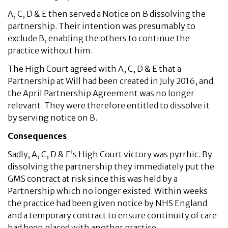
A, C, D & E then served a Notice on B dissolving the
partnership. Their intention was presumably to
exclude B, enabling the others to continue the
practice without him.
The High Court agreed with A, C, D & E that a
Partnership at Will had been created in July 2016, and
the April Partnership Agreement was no longer
relevant. They were therefore entitled to dissolve it
by serving notice on B.
Consequences
Sadly, A, C, D & E’s High Court victory was pyrrhic. By
dissolving the partnership they immediately put the
GMS contract at risk since this was held by a
Partnership which no longer existed. Within weeks
the practice had been given notice by NHS England
and a temporary contract to ensure continuity of care
had been placed with another practice.