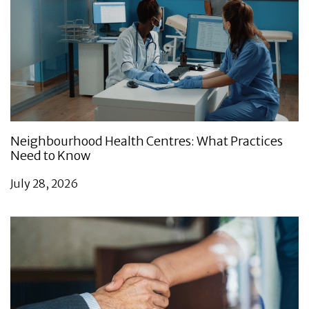
Neighbourhood Health Centres: What Practices
Need to Know
July 28, 2026