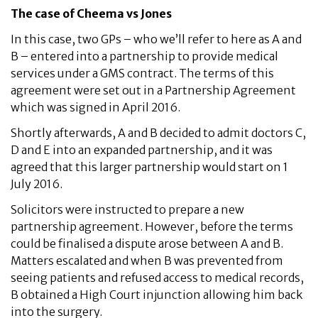
The case of Cheema vs Jones
In this case, two GPs – who we’ll refer to here as A and
B – entered into a partnership to provide medical
services under a GMS contract. The terms of this
agreement were set out in a Partnership Agreement
which was signed in April 2016.
Shortly afterwards, A and B decided to admit doctors C,
D and E into an expanded partnership, and it was
agreed that this larger partnership would start on 1
July 2016.
Solicitors were instructed to prepare a new
partnership agreement. However, before the terms
could be finalised a dispute arose between A and B.
Matters escalated and when B was prevented from
seeing patients and refused access to medical records,
B obtained a High Court injunction allowing him back
into the surgery.