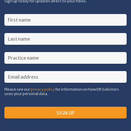
Sign up today for updates direct to your inbox.
Please see our
privacy policy
for information on how DR Solicitors
uses your personal data.