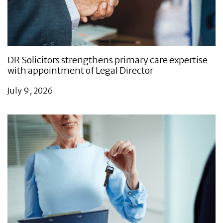
DR Solicitors strengthens primary care expertise
with appointment of Legal Director
July 9, 2026