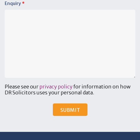
Enquiry
*
Please see our
privacy policy
for information on how
DR Solicitors uses your personal data.