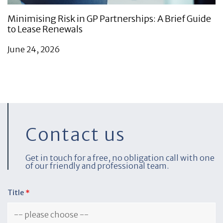
Minimising Risk in GP Partnerships: A Brief Guide
to Lease Renewals
June 24, 2026
Contact us
Get in touch for a free, no obligation call with one
of our friendly and professional team.
Title
*