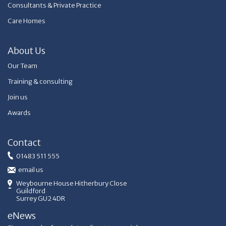
Consultants & Private Practice
Care Homes
About Us
Our Team
Training & consulting
Join us
Awards
Contact
01483 511 555
email us
Weybourne House Hitherbury Close
Guildford
Surrey GU2 4DR
eNews