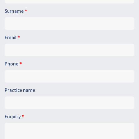
Surname
*
Email
*
Phone
*
Practice name
Enquiry
*