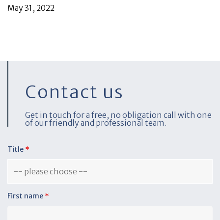
May 31, 2022
Contact us
Get in touch for a free, no obligation call with one
of our friendly and professional team.
Title
*
First name
*