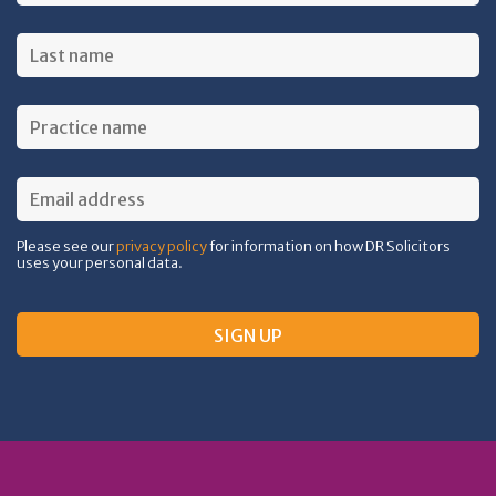
Please see our
privacy policy
for information on how DR Solicitors
uses your personal data.