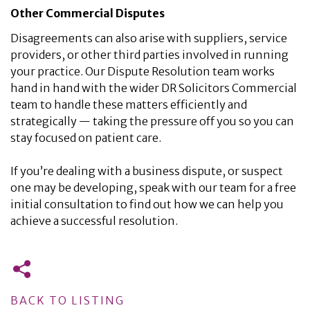
Other Commercial Disputes
Disagreements can also arise with suppliers, service
providers, or other third parties involved in running
your practice. Our Dispute Resolution team works
hand in hand with the wider DR Solicitors Commercial
team to handle these matters efficiently and
strategically — taking the pressure off you so you can
stay focused on patient care.
If you’re dealing with a business dispute, or suspect
one may be developing, speak with our team for a free
initial consultation to find out how we can help you
achieve a successful resolution.
BACK TO LISTING