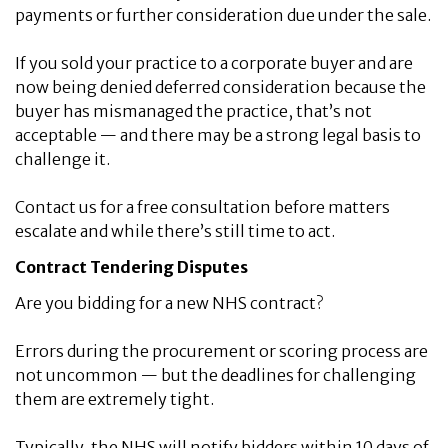
payments or further consideration due under the sale.
If you sold your practice to a corporate buyer and are
now being denied deferred consideration because the
buyer has mismanaged the practice, that’s not
acceptable — and there may be a strong legal basis to
challenge it.
Contact us for a free consultation before matters
escalate and while there’s still time to act.
Contract Tendering Disputes
Are you bidding for a new NHS contract?
Errors during the procurement or scoring process are
not uncommon — but the deadlines for challenging
them are extremely tight.
Typically, the NHS will notify bidders within 10 days of