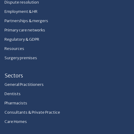
Dispute resolution
Employment & HR
Partnerships & mergers
Primary care networks
Regulatory & GDPR
Resources
Surgery premises
Sectors
General Practitioners
Dentists
Pharmacists
Consultants & Private Practice
Care Homes