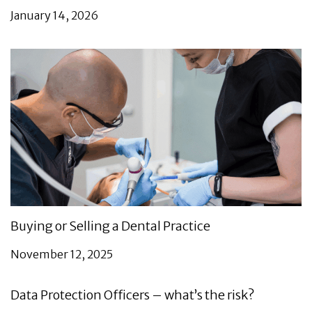
January 14, 2026
Buying or Selling a Dental Practice
November 12, 2025
Data Protection Officers – what’s the risk?