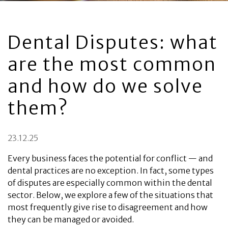
Dental Disputes: what
are the most common
and how do we solve
them?
23.12.25
Every business faces the potential for conflict — and
dental practices are no exception. In fact, some types
of disputes are especially common within the dental
sector. Below, we explore a few of the situations that
most frequently give rise to disagreement and how
they can be managed or avoided.