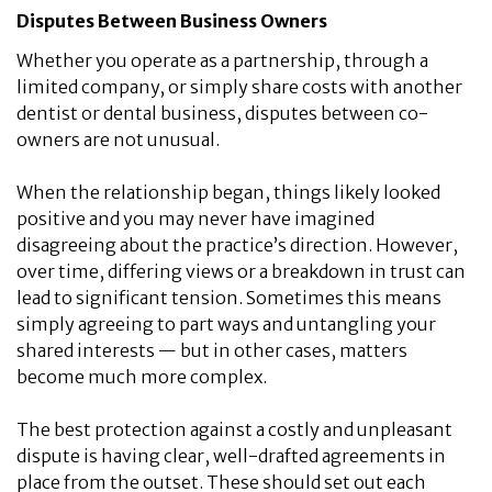
Disputes Between Business Owners
Whether you operate as a partnership, through a
limited company, or simply share costs with another
dentist or dental business, disputes between co-
owners are not unusual.
When the relationship began, things likely looked
positive and you may never have imagined
disagreeing about the practice’s direction. However,
over time, differing views or a breakdown in trust can
lead to significant tension. Sometimes this means
simply agreeing to part ways and untangling your
shared interests — but in other cases, matters
become much more complex.
The best protection against a costly and unpleasant
dispute is having clear, well-drafted agreements in
place from the outset. These should set out each