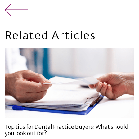
Related Articles
Top tips for Dental Practice Buyers: What should
you look out for?