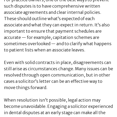
such disputes is to have comprehensive written
associate agreements and clear internal policies.
These should outline what’s expected of each
associate and what they can expect in return. It’s also
important to ensure that payment schedules are
accurate — for example, capitation schemes are
sometimes overlooked — and to clarify what happens
to patient lists when an associate leaves.
Even with solid contracts in place, disagreements can
still arise as circumstances change. Many issues can be
resolved through open communication, but in other
cases a solicitor’s letter can be an effective way to
move things forward.
When resolution isn’t possible, legal action may
become unavoidable. Engaging a solicitor experienced
in dental disputes at an early stage can make all the