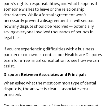
party’s rights, responsibilities, and what happens if
someone wishes to leave or the relationship
deteriorates. While a formal agreement won’t
necessarily prevent a disagreement, it will set out
how any dispute should be resolved — potentially
saving everyone involved thousands of pounds in
legal fees.
If you are experiencing difficulties with a business
partner or co-owner, contact our Healthcare Disputes
team for a free initial consultation to see how we can
assist.
Disputes Between Associates and Principals
When asked what the most common type of dental
dispute is, the answer is clear — associate versus
principal.
For practice owners, one of the best ways to prevent