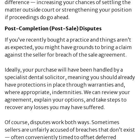
difference — increasing your chances of settling the
matter outside court or strengthening your position
if proceedings do go ahead.
Post-Completion (Post-Sale) Disputes
If you’ve recently bought a practice and things aren’t
as expected, you might have grounds to bring a claim
against the seller for breach of the sale agreement.
Ideally, your purchase will have been handled by a
specialist dental solicitor, meaning you should already
have protections in place through warranties and,
where appropriate, indemnities. We can review your
agreement, explain your options, and take steps to
recover any losses you may have suffered.
Of course, disputes work both ways. Sometimes
sellers are unfairly accused of breaches that don’t exist
— often conveniently timed to offset deferred