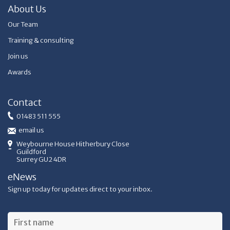
About Us
Our Team
Training & consulting
Join us
Awards
Contact
01483 511 555
email us
Weybourne House Hitherbury Close
Guildford
Surrey GU2 4DR
eNews
Sign up today for updates direct to your inbox.