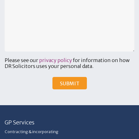
Please see our
privacy policy
for information on how
DR Solicitors uses your personal data.
GP Services
Contracting & incorporating