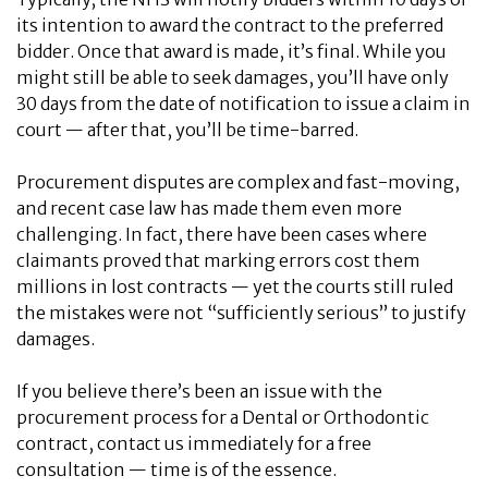
its intention to award the contract to the preferred
bidder. Once that award is made, it’s final. While you
might still be able to seek damages, you’ll have only
30 days from the date of notification to issue a claim in
court — after that, you’ll be time-barred.
Procurement disputes are complex and fast-moving,
and recent case law has made them even more
challenging. In fact, there have been cases where
claimants proved that marking errors cost them
millions in lost contracts — yet the courts still ruled
the mistakes were not “sufficiently serious” to justify
damages.
If you believe there’s been an issue with the
procurement process for a Dental or Orthodontic
contract, contact us immediately for a free
consultation — time is of the essence.