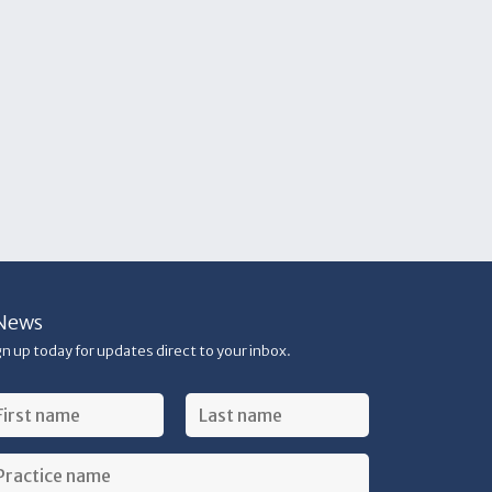
News
gn up today for updates direct to your inbox.