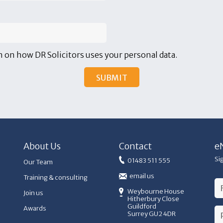
 on how DR Solicitors uses your personal data.
About Us
Contact
e
Si
01483 511 555
Our Team
email us
Training & consulting
Weybourne House
Join us
Hitherbury Close
Guildford
Awards
Surrey GU2 4DR