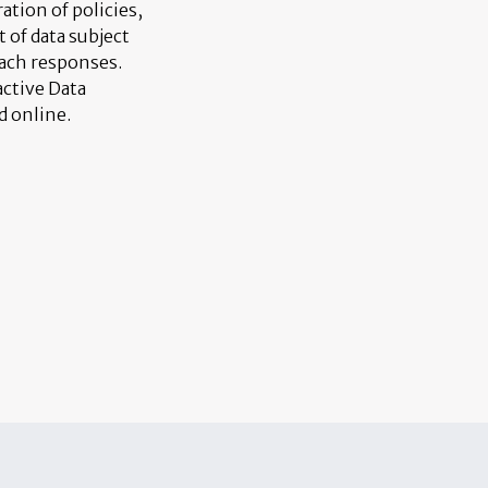
ation of policies,
of data subject
each responses.
active Data
d online.