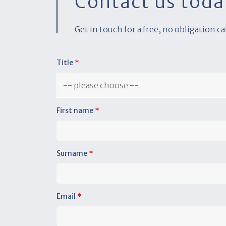
Contact us toda
Get in touch for a free, no obligation c
Title
*
First name
*
Surname
*
Email
*