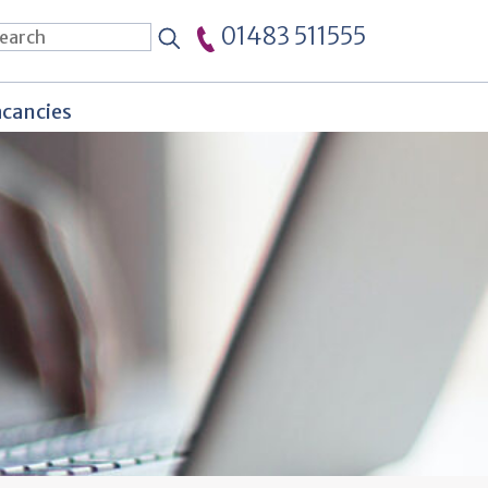
01483 511555
cancies