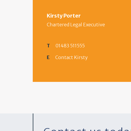
Kirsty Porter
Chartered Legal Executive
T
01483 511555
E
Contact Kirsty