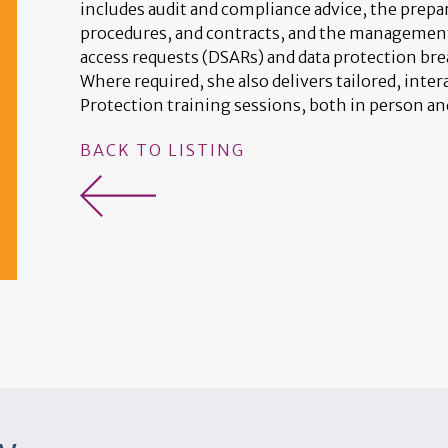
includes audit and compliance advice, the prepar
procedures, and contracts, and the management 
access requests (DSARs) and data protection br
Where required, she also delivers tailored, inter
Protection training sessions, both in person an
BACK TO LISTING