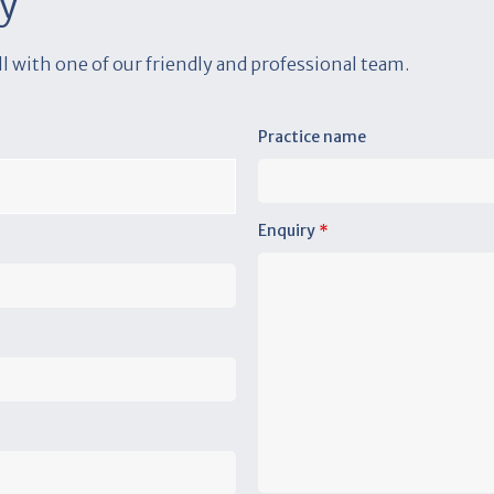
y
all with one of our friendly and professional team.
Practice name
Enquiry
*