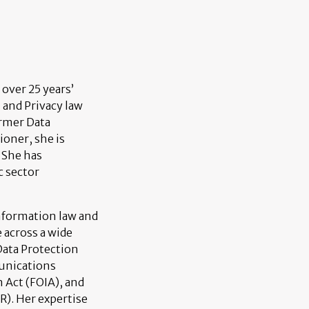
 over 25 years’
n and Privacy law
ormer Data
ioner, she is
 She has
c sector
information law and
 across a wide
Data Protection
unications
 Act (FOIA), and
). Her expertise