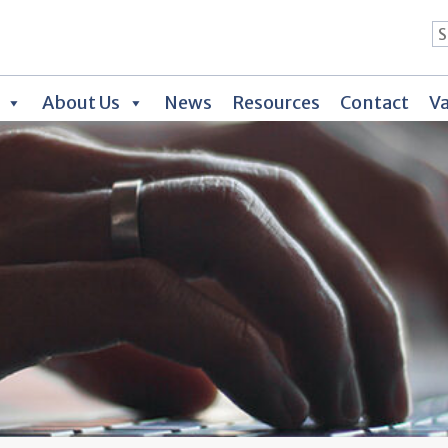
About Us
News
Resources
Contact
Va