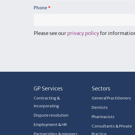
Phone
*
Please see our
privacy policy
for information
GP Services
Sectors
Contracting &
General Practitioners
incorporating
Dentists
Dispute resolution
Pharmacists
Employment & HR
Consultants & Private
Partnerships & mergers
Practice