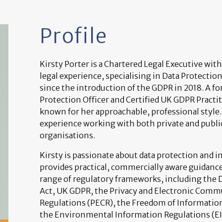
Profile
Kirsty Porter is a Chartered Legal Executive with
legal experience, specialising in Data Protectio
since the introduction of the GDPR in 2018. A f
Protection Officer and Certified UK GDPR Practit
known for her approachable, professional style.
experience working with both private and publi
organisations.
Kirsty is passionate about data protection and 
provides practical, commercially aware guidance
range of regulatory frameworks, including the 
Act, UK GDPR, the Privacy and Electronic Comm
Regulations (PECR), the Freedom of Information
the Environmental Information Regulations (EIR