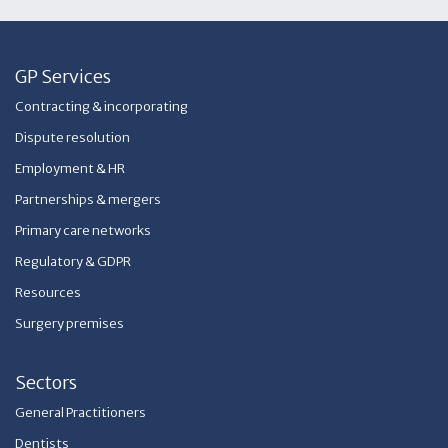
GP Services
Contracting & incorporating
Dispute resolution
Employment & HR
Partnerships & mergers
Primary care networks
Regulatory & GDPR
Resources
Surgery premises
Sectors
General Practitioners
Dentists