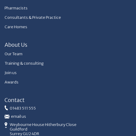
Pharmacists
Consultants & Private Practice
Care Homes
About Us
Our Team
Training & consulting
Join us
Awards
Contact
01483 511 555
email us
Weybourne House Hitherbury Close
Guildford
Surrey GU2 4DR