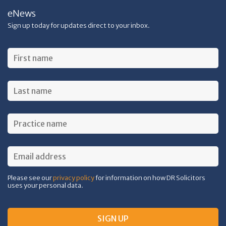
eNews
Sign up today for updates direct to your inbox.
Please see our
privacy policy
for information on how DR Solicitors
uses your personal data.