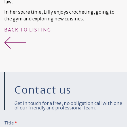
law.
In her spare time, Lilly enjoys crocheting, going to
the gym and exploring new cuisines.
BACK TO LISTING
Contact us
Get in touch for a free, no obligation call with one
of our friendly and professional team.
Title
*