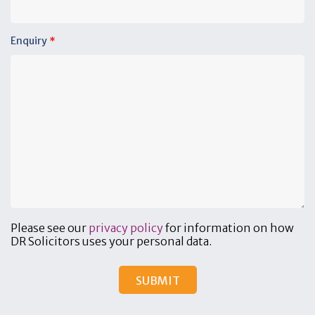
Enquiry
*
Please see our
privacy policy
for information on how
DR Solicitors uses your personal data.