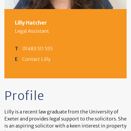
Lilly Hatcher
Legal Assistant
T
01483 511 555
E
Contact Lilly
Profile
Lilly is a recent law graduate from the University of
Exeter and provides legal support to the solicitors. She
is an aspiring solicitor with a keen interest in property