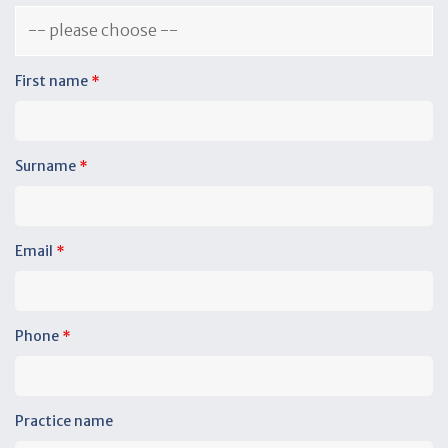
First name
*
Surname
*
Email
*
Phone
*
Practice name