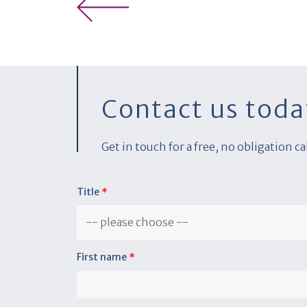
Contact us toda
Get in touch for a free, no obligation c
Title
*
First name
*