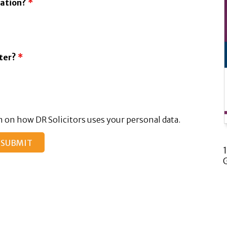
tation?
*
tter?
*
 on how DR Solicitors uses your personal data.