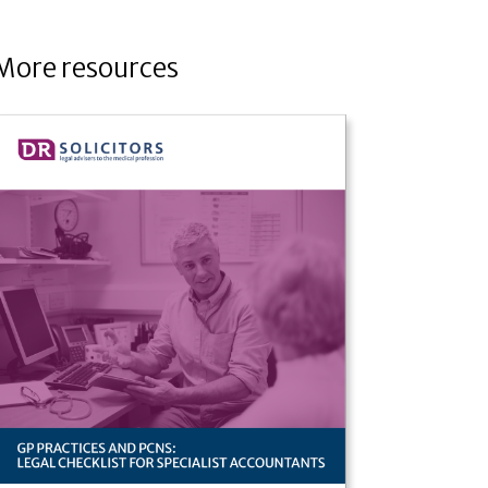
More resources