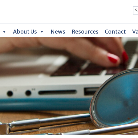
About Us
News
Resources
Contact
Va