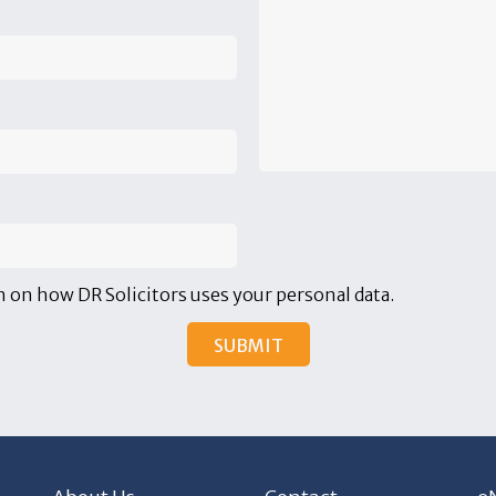
 on how DR Solicitors uses your personal data.