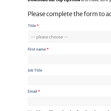
Please complete the form to a
Title
*
First name
*
Job Title
Email
*