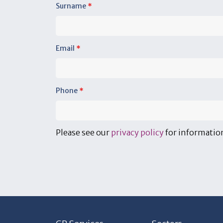
Surname
*
Email
*
Phone
*
Please see our
privacy policy
for information