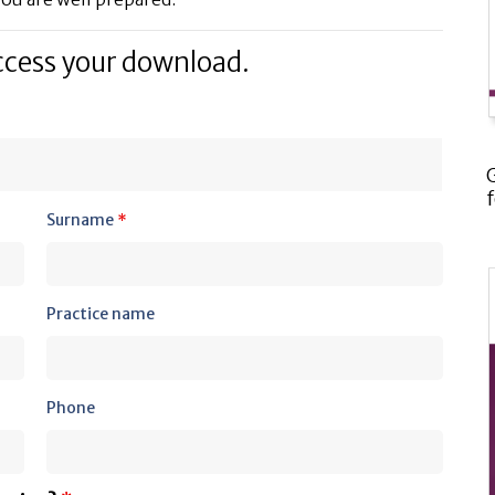
ccess your download.
Surname
*
Practice name
Phone