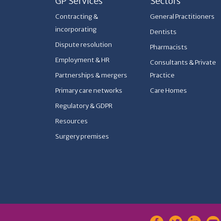
GP Services
Sectors
Contracting &
General Practitioners
incorporating
Dentists
Dispute resolution
Pharmacists
Employment & HR
Consultants & Private
Partnerships & mergers
Practice
Primary care networks
Care Homes
Regulatory & GDPR
Resources
Surgery premises