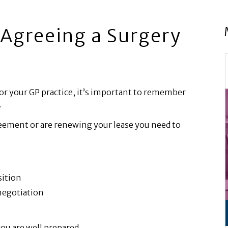
Agreeing a Surgery
or your GP practice, it’s important to remember
.
reement or are renewing your lease you need to
sition
negotiation
ou are well prepared.