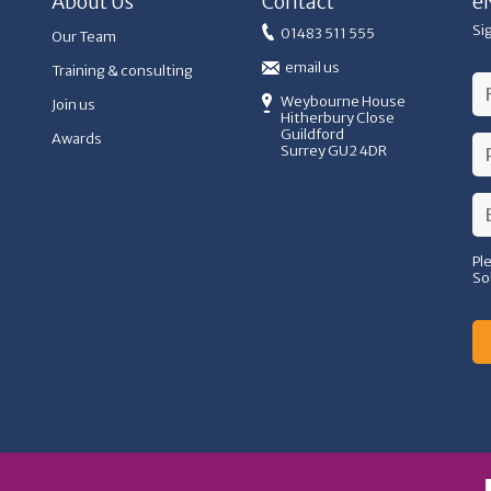
About Us
Contact
e
Si
01483 511 555
Our Team
email us
Training & consulting
Weybourne House
Join us
Hitherbury Close
Guildford
Awards
Surrey GU2 4DR
Pl
So