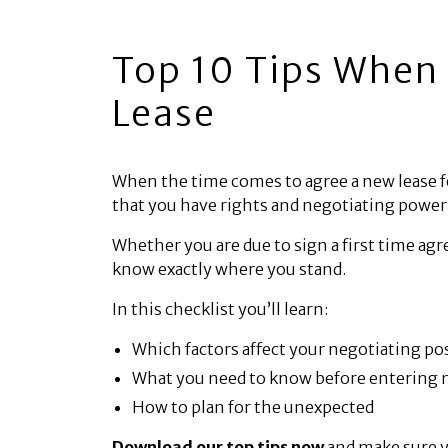
Top 10 Tips When 
Lease
When the time comes to agree a new lease f
that you have rights and negotiating power
Whether you are due to sign a first time ag
know exactly where you stand.
In this checklist you’ll learn:
Which factors affect your negotiating po
What you need to know before entering 
How to plan for the unexpected
Download our top tips now
and make sure y