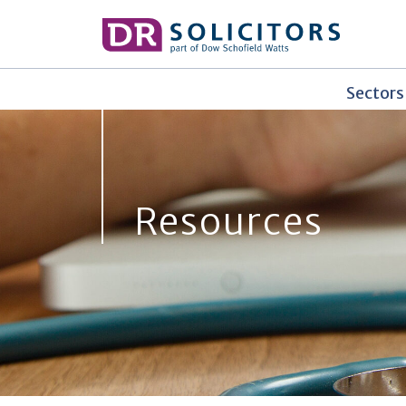
Skip
to
content
Sectors
Resources