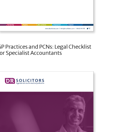
GP Practices and PCNs: Legal Checklist
for Specialist Accountants