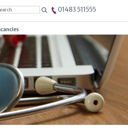
01483 511555
cancies