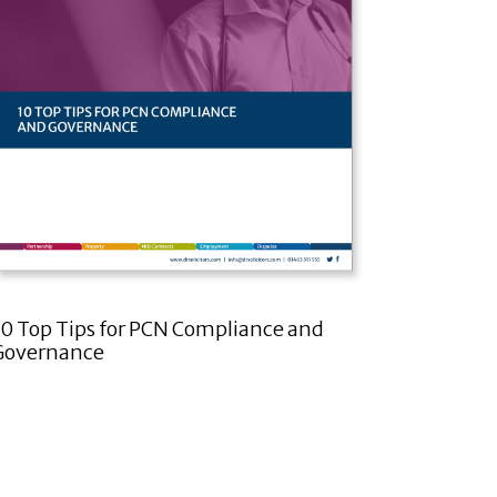
10 Top Tips for PCN Compliance and
Governance