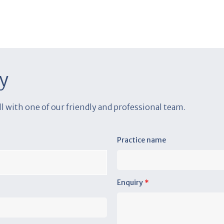
y
all with one of our friendly and professional team.
Practice name
Enquiry
*