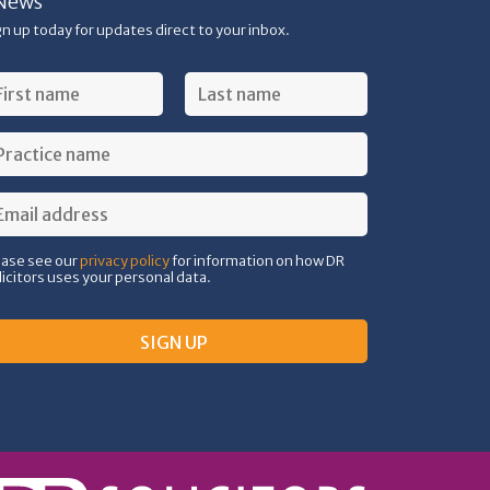
News
gn up today for updates direct to your inbox.
ease see our
privacy policy
for information on how DR
licitors uses your personal data.