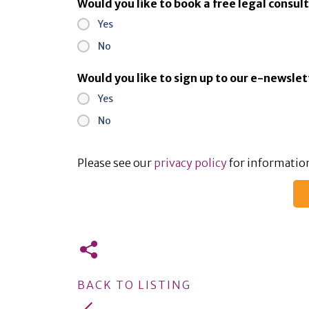
Would you like to book a free legal consul
Yes
No
Would you like to sign up to our e-newsle
Yes
No
Please see our
privacy policy
for information
BACK TO LISTING