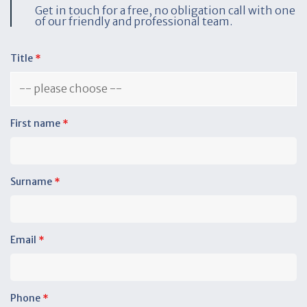
Get in touch for a free, no obligation call with one
of our friendly and professional team.
Title
*
First name
*
Surname
*
Email
*
Phone
*