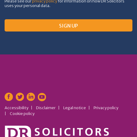
Please see our
privacy policy
for information on how DR Solicitors
uses your personal data.
Accessibility
Disclaimer
Legal notice
Privacy policy
Cookie policy