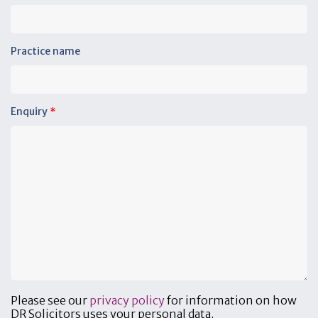
Practice name
Enquiry
*
Please see our
privacy policy
for information on how
DR Solicitors uses your personal data.