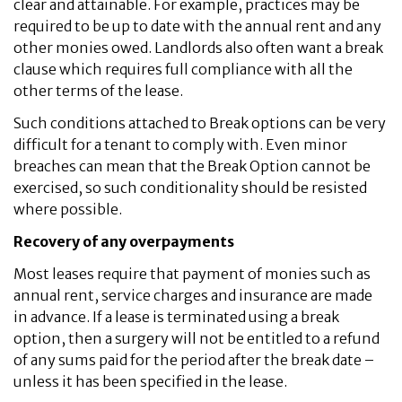
clear and attainable. For example, practices may be
required to be up to date with the annual rent and any
other monies owed. Landlords also often want a break
clause which requires full compliance with all the
other terms of the lease.
Such conditions attached to Break options can be very
difficult for a tenant to comply with. Even minor
breaches can mean that the Break Option cannot be
exercised, so such conditionality should be resisted
where possible.
Recovery of any overpayments
Most leases require that payment of monies such as
annual rent, service charges and insurance are made
in advance. If a lease is terminated using a break
option, then a surgery will not be entitled to a refund
of any sums paid for the period after the break date –
unless it has been specified in the lease.