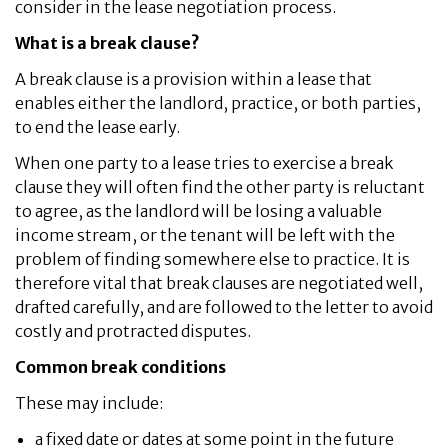
consider in the lease negotiation process.
What is a break clause?
A break clause is a provision within a lease that
enables either the landlord, practice, or both parties,
to end the lease early.
When one party to a lease tries to exercise a break
clause they will often find the other party is reluctant
to agree, as the landlord will be losing a valuable
income stream, or the tenant will be left with the
problem of finding somewhere else to practice. It is
therefore vital that break clauses are negotiated well,
drafted carefully, and are followed to the letter to avoid
costly and protracted disputes.
Common break conditions
These may include:
a fixed date or dates at some point in the future