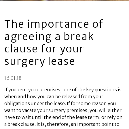
The importance of
agreeing a break
clause for your
surgery lease
16.01.18
If you rent your premises, one of the key questions is
when and how you can be released from your
obligations under the lease. If for some reason you
want to vacate your surgery premises, you will either
have to wait until the end of the lease term, or rely on
a break clause. It is, therefore, an important point to