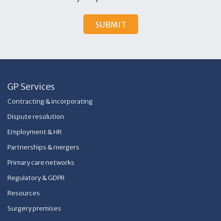
GP Services
Contracting & incorporating
Dispute resolution
Employment & HR
Partnerships & mergers
Primary care networks
Regulatory & GDPR
Resources
Surgery premises