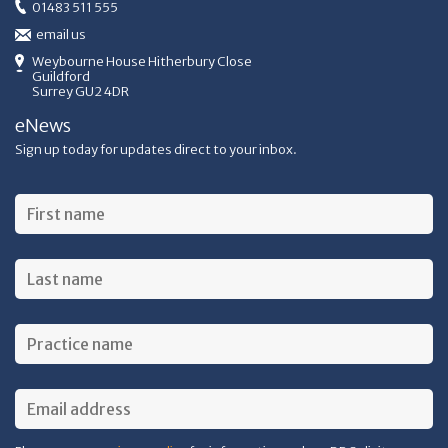
01483 511 555
email us
Weybourne House Hitherbury Close
Guildford
Surrey GU2 4DR
eNews
Sign up today for updates direct to your inbox.