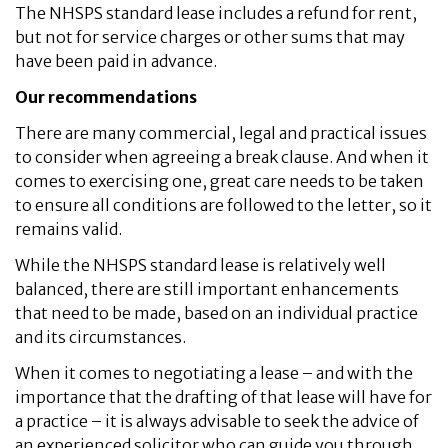
The NHSPS standard lease includes a refund for rent,
but not for service charges or other sums that may
have been paid in advance.
Our recommendations
There are many commercial, legal and practical issues
to consider when agreeing a break clause. And when it
comes to exercising one, great care needs to be taken
to ensure all conditions are followed to the letter, so it
remains valid.
While the NHSPS standard lease is relatively well
balanced, there are still important enhancements
that need to be made, based on an individual practice
and its circumstances.
When it comes to negotiating a lease – and with the
importance that the drafting of that lease will have for
a practice – it is always advisable to seek the advice of
an experienced solicitor who can guide you through