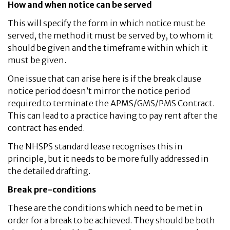
How and when notice can be served
This will specify the form in which notice must be
served, the method it must be served by, to whom it
should be given and the timeframe within which it
must be given.
One issue that can arise here is if the break clause
notice period doesn’t mirror the notice period
required to terminate the APMS/GMS/PMS Contract.
This can lead to a practice having to pay rent after the
contract has ended.
The NHSPS standard lease recognises this in
principle, but it needs to be more fully addressed in
the detailed drafting.
Break pre-conditions
These are the conditions which need to be met in
order for a break to be achieved. They should be both