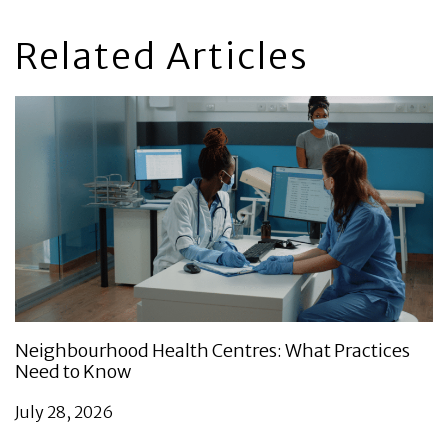
Related Articles
Neighbourhood Health Centres: What Practices
Need to Know
July 28, 2026