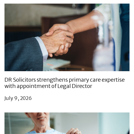
DR Solicitors strengthens primary care expertise
with appointment of Legal Director
July 9, 2026