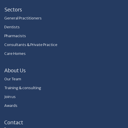
Sectors
General Practitioners
Dentists
Pharmacists
Consultants & Private Practice
Care Homes
About Us
Our Team
Training & consulting
Join us
Awards
Contact