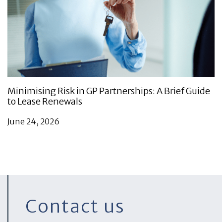
Minimising Risk in GP Partnerships: A Brief Guide
to Lease Renewals
June 24, 2026
Contact us