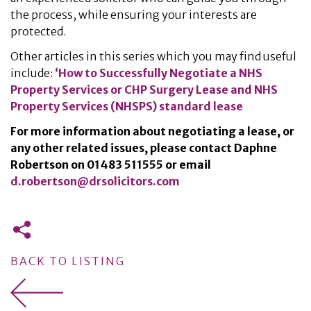
the process, while ensuring your interests are
protected.
Other articles in this series which you may find useful
include:
‘How to Successfully Negotiate a NHS
Property Services or CHP Surgery Lease and NHS
Property Services (NHSPS) standard lease
For more information about negotiating a lease, or
any other related issues, please contact Daphne
Robertson on
01483 511555
or email
d.robertson@drsolicitors.com
BACK TO LISTING