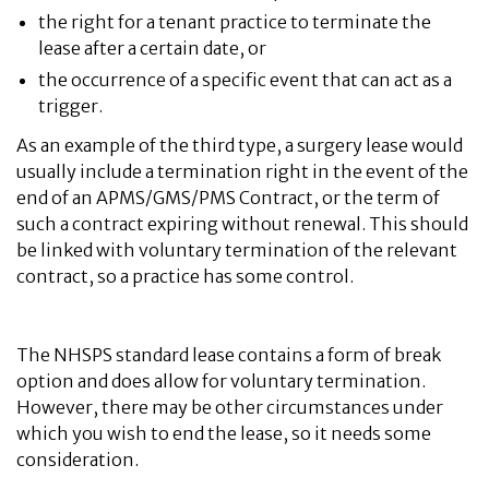
the right for a tenant practice to terminate the
lease after a certain date, or
the occurrence of a specific event that can act as a
trigger.
As an example of the third type, a surgery lease would
usually include a termination right in the event of the
end of an APMS/GMS/PMS Contract, or the term of
such a contract expiring without renewal. This should
be linked with voluntary termination of the relevant
contract, so a practice has some control.
The NHSPS standard lease contains a form of break
option and does allow for voluntary termination.
However, there may be other circumstances under
which you wish to end the lease, so it needs some
consideration.