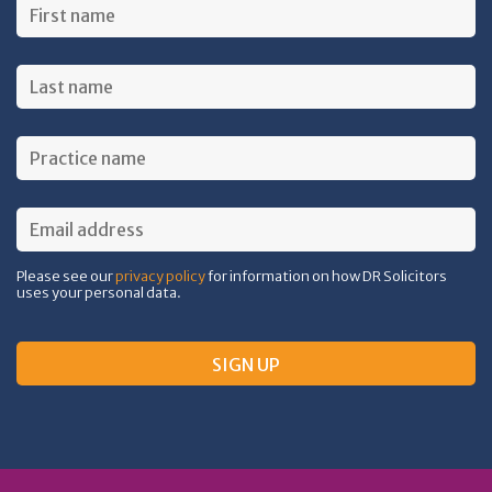
Please see our
privacy policy
for information on how DR Solicitors
uses your personal data.