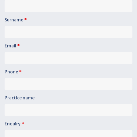
Surname
*
Email
*
Phone
*
Practice name
Enquiry
*