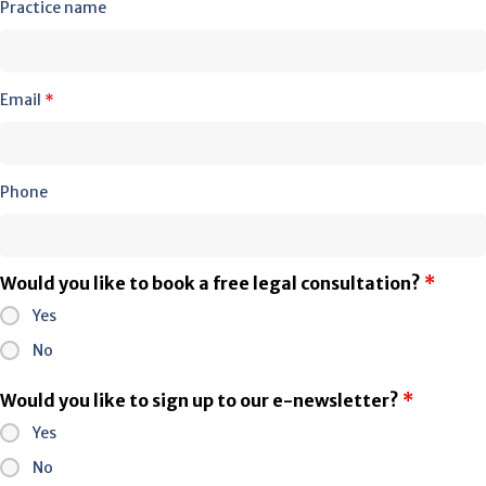
Practice name
Email
*
Phone
Would you like to book a free legal consultation?
*
Yes
No
Would you like to sign up to our e-newsletter?
*
Yes
No