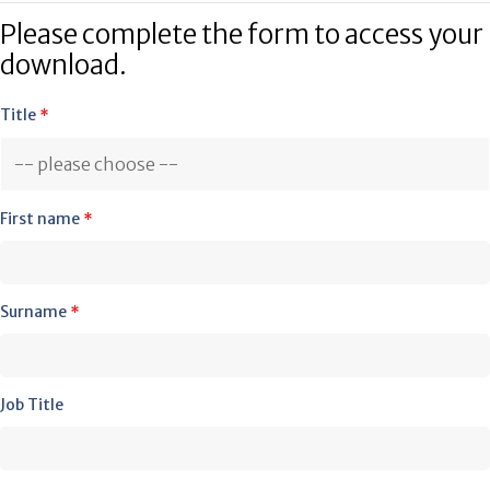
Please complete the form to access your
download.
Title
*
First name
*
Surname
*
Job Title