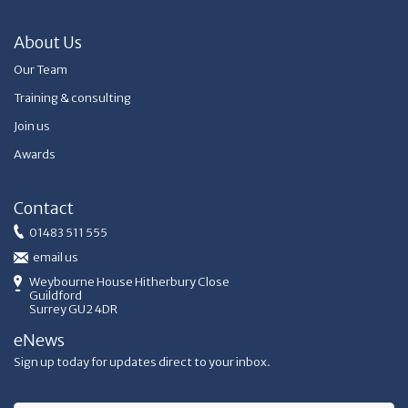
About Us
Our Team
Training & consulting
Join us
Awards
Contact
01483 511 555
email us
Weybourne House Hitherbury Close
Guildford
Surrey GU2 4DR
eNews
Sign up today for updates direct to your inbox.