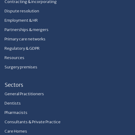
Contracting & incorporating
Dispute resolution
Employment & HR
Partnerships & mergers
Primary care networks
Regulatory & GDPR
Resources
Surgery premises
Sectors
General Practitioners
Dentists
Pharmacists
Consultants & Private Practice
Care Homes