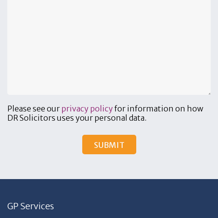
Please see our
privacy policy
for information on how
DR Solicitors uses your personal data.
GP Services