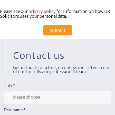
Please see our
privacy policy
for information on how DR
Solicitors uses your personal data.
Contact us
Get in touch for a free, no obligation call with one
of our friendly and professional team.
Title
*
First name
*