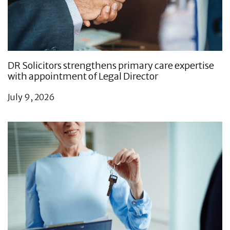
DR Solicitors strengthens primary care expertise
with appointment of Legal Director
July 9, 2026