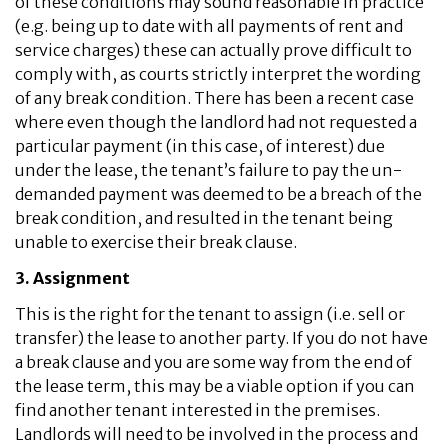
of these conditions may sound reasonable in practice
(e.g. being up to date with all payments of rent and
service charges) these can actually prove difficult to
comply with, as courts strictly interpret the wording
of any break condition. There has been a recent case
where even though the landlord had not requested a
particular payment (in this case, of interest) due
under the lease, the tenant’s failure to pay the un-
demanded payment was deemed to be a breach of the
break condition, and resulted in the tenant being
unable to exercise their break clause.
3. Assignment
This is the right for the tenant to assign (i.e. sell or
transfer) the lease to another party. If you do not have
a break clause and you are some way from the end of
the lease term, this may be a viable option if you can
find another tenant interested in the premises.
Landlords will need to be involved in the process and