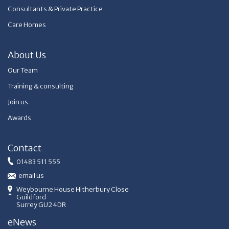
Consultants & Private Practice
Care Homes
About Us
Our Team
Training & consulting
Join us
Awards
Contact
01483 511 555
email us
Weybourne House Hitherbury Close
Guildford
Surrey GU2 4DR
eNews