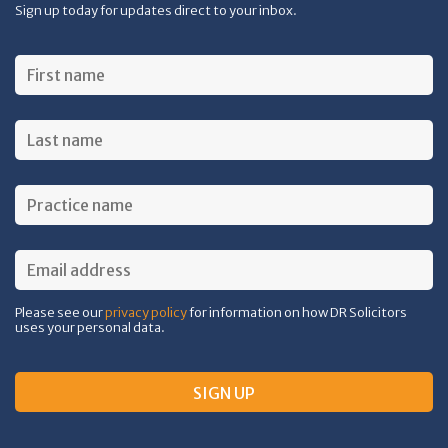
Sign up today for updates direct to your inbox.
Please see our
privacy policy
for information on how DR Solicitors
uses your personal data.