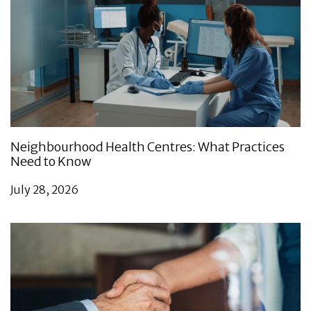
Neighbourhood Health Centres: What Practices
Need to Know
July 28, 2026