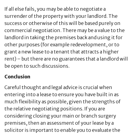
If all else fails, you may be able to negotiate a
surrender of the property with your landlord. The
success or otherwise of this will be based purely on
commercial negotiation. There may be a value to the
landlord in taking the premises back and using it for
other purposes (for example redevelopment, or to
grant a new lease to a tenant that attracts a higher
rent) – but there are no guarantees that a landlord will
be open to such discussions.
Conclusion
Careful thought and legal advice is crucial when
entering into a lease to ensure you have built in as
much flexibility as possible, given the strengths of
the relative negotiating positions. If you are
considering closing your main or branch surgery
premises, then an assessment of your lease by a
solicitor is important to enable you to evaluate the