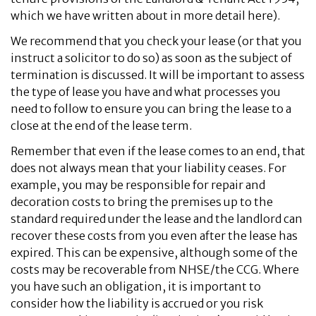
which we have written about in more detail here).
We recommend that you check your lease (or that you
instruct a solicitor to do so) as soon as the subject of
termination is discussed. It will be important to assess
the type of lease you have and what processes you
need to follow to ensure you can bring the lease to a
close at the end of the lease term.
Remember that even if the lease comes to an end, that
does not always mean that your liability ceases. For
example, you may be responsible for repair and
decoration costs to bring the premises up to the
standard required under the lease and the landlord can
recover these costs from you even after the lease has
expired. This can be expensive, although some of the
costs may be recoverable from NHSE/the CCG. Where
you have such an obligation, it is important to
consider how the liability is accrued or you risk