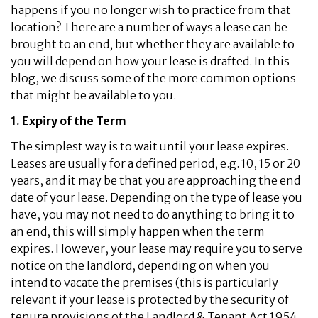
happens if you no longer wish to practice from that
location? There are a number of ways a lease can be
brought to an end, but whether they are available to
you will depend on how your lease is drafted. In this
blog, we discuss some of the more common options
that might be available to you.
1. Expiry of the Term
The simplest way is to wait until your lease expires.
Leases are usually for a defined period, e.g. 10, 15 or 20
years, and it may be that you are approaching the end
date of your lease. Depending on the type of lease you
have, you may not need to do anything to bring it to
an end, this will simply happen when the term
expires. However, your lease may require you to serve
notice on the landlord, depending on when you
intend to vacate the premises (this is particularly
relevant if your lease is protected by the security of
tenure provisions of the Landlord & Tenant Act 1954,