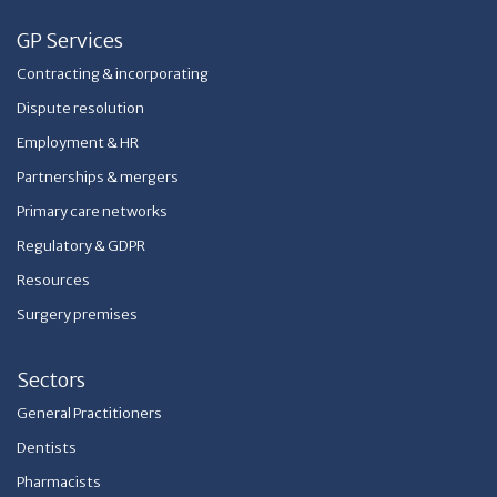
GP Services
Contracting & incorporating
Dispute resolution
Employment & HR
Partnerships & mergers
Primary care networks
Regulatory & GDPR
Resources
Surgery premises
Sectors
General Practitioners
Dentists
Pharmacists