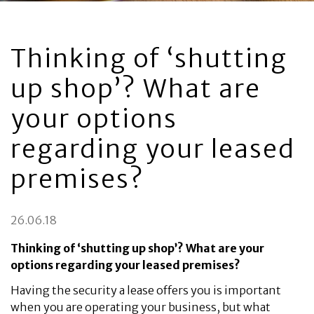
Thinking of ‘shutting
up shop’? What are
your options
regarding your leased
premises?
26.06.18
Thinking of ‘shutting up shop’? What are your
options regarding your leased premises?
Having the security a lease offers you is important
when you are operating your business, but what