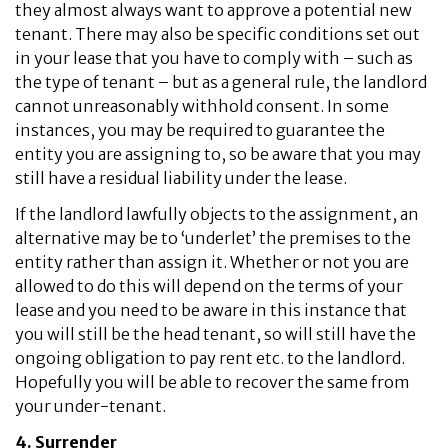
they almost always want to approve a potential new
tenant. There may also be specific conditions set out
in your lease that you have to comply with – such as
the type of tenant – but as a general rule, the landlord
cannot unreasonably withhold consent. In some
instances, you may be required to guarantee the
entity you are assigning to, so be aware that you may
still have a residual liability under the lease.
If the landlord lawfully objects to the assignment, an
alternative may be to ‘underlet’ the premises to the
entity rather than assign it. Whether or not you are
allowed to do this will depend on the terms of your
lease and you need to be aware in this instance that
you will still be the head tenant, so will still have the
ongoing obligation to pay rent etc. to the landlord.
Hopefully you will be able to recover the same from
your under-tenant.
4. Surrender