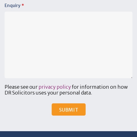
Enquiry
*
Please see our
privacy policy
for information on how
DR Solicitors uses your personal data.