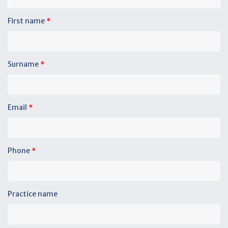
First name
*
Surname
*
Email
*
Phone
*
Practice name