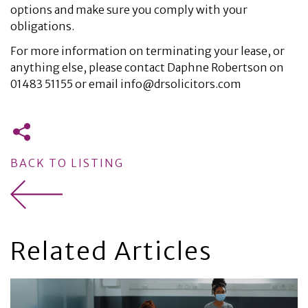
options and make sure you comply with your
obligations.
For more information on terminating your lease, or
anything else, please contact Daphne Robertson on
01483 51155 or email info@drsolicitors.com
BACK TO LISTING
Related Articles