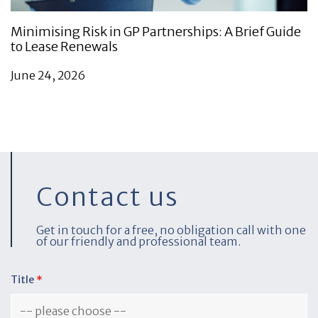
Minimising Risk in GP Partnerships: A Brief Guide
to Lease Renewals
June 24, 2026
Contact us
Get in touch for a free, no obligation call with one
of our friendly and professional team.
Title
*