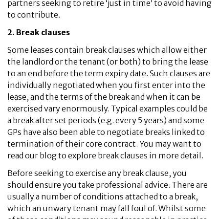
partners seeking to retire ‘just in time’ to avoid having
to contribute.
2. Break clauses
Some leases contain break clauses which allow either
the landlord or the tenant (or both) to bring the lease
to an end before the term expiry date. Such clauses are
individually negotiated when you first enter into the
lease, and the terms of the break and when it can be
exercised vary enormously. Typical examples could be
a break after set periods (e.g. every 5 years) and some
GPs have also been able to negotiate breaks linked to
termination of their core contract. You may want to
read our blog to explore break clauses in more detail.
Before seeking to exercise any break clause, you
should ensure you take professional advice. There are
usually a number of conditions attached to a break,
which an unwary tenant may fall foul of. Whilst some