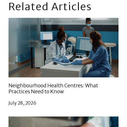
Related Articles
Neighbourhood Health Centres: What
Practices Need to Know
July 28, 2026