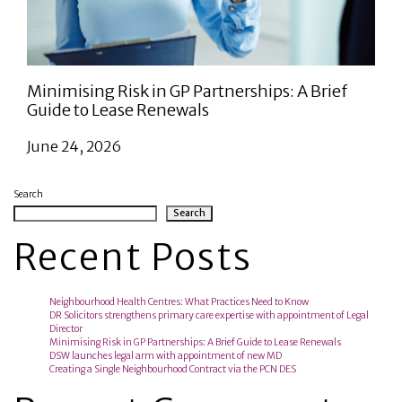
Minimising Risk in GP Partnerships: A Brief
Guide to Lease Renewals
June 24, 2026
Search
Search
Recent Posts
Neighbourhood Health Centres: What Practices Need to Know
DR Solicitors strengthens primary care expertise with appointment of Legal
Director
Minimising Risk in GP Partnerships: A Brief Guide to Lease Renewals
DSW launches legal arm with appointment of new MD
Creating a Single Neighbourhood Contract via the PCN DES