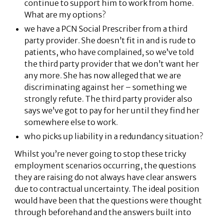
continue to support him to work from home.
What are my options?
we have a PCN Social Prescriber from a third
party provider. She doesn’t fit in and is rude to
patients, who have complained, so we’ve told
the third party provider that we don’t want her
any more. She has now alleged that we are
discriminating against her – something we
strongly refute. The third party provider also
says we’ve got to pay for her until they find her
somewhere else to work.
who picks up liability in a redundancy situation?
Whilst you’re never going to stop these tricky
employment scenarios occurring, the questions
they are raising do not always have clear answers
due to contractual uncertainty. The ideal position
would have been that the questions were thought
through beforehand and the answers built into