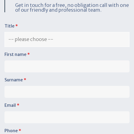
Get in touch for a free, no obligation call with one
of our friendly and professional team.
Title
*
First name
*
Surname
*
Email
*
Phone
*