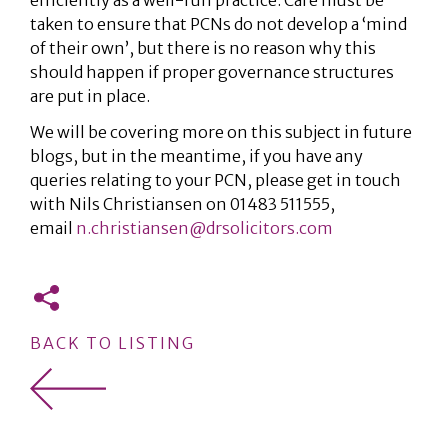
efficiently as a well-run practice. Care must be
taken to ensure that PCNs do not develop a ‘mind
of their own’, but there is no reason why this
should happen if proper governance structures
are put in place.
We will be covering more on this subject in future
blogs, but in the meantime, if you have any
queries relating to your PCN, please get in touch
with Nils Christiansen on 01483 511555,
email
n.christiansen@drsolicitors.com
BACK TO LISTING