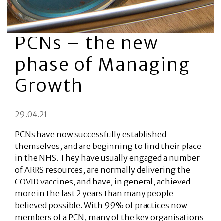
PCNs – the new
phase of Managing
Growth
29.04.21
PCNs have now successfully established
themselves, and are beginning to find their place
in the NHS. They have usually engaged a number
of ARRS resources, are normally delivering the
COVID vaccines, and have, in general, achieved
more in the last 2 years than many people
believed possible. With 99% of practices now
members of a PCN, many of the key organisations