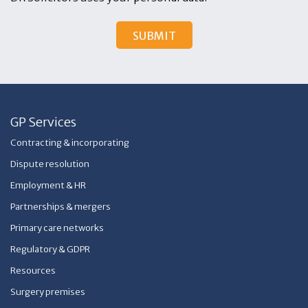
GP Services
Contracting & incorporating
Dispute resolution
Employment & HR
Partnerships & mergers
Primary care networks
Regulatory & GDPR
Resources
Surgery premises