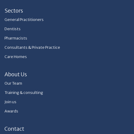
Sectors
General Practitioners
Dentists
Pharmacists
Consultants & Private Practice
Care Homes
About Us
Our Team
Training & consulting
Join us
Awards
Contact