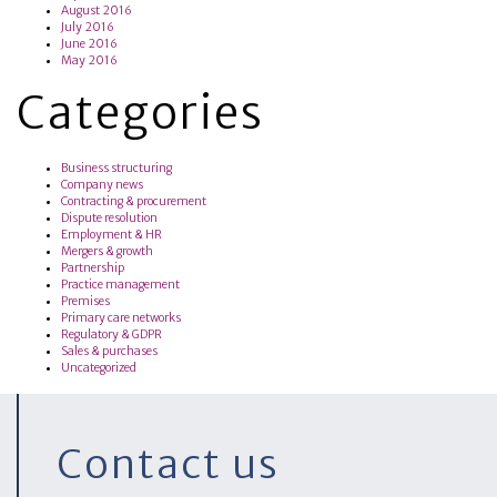
August 2016
July 2016
June 2016
May 2016
Categories
Business structuring
Company news
Contracting & procurement
Dispute resolution
Employment & HR
Mergers & growth
Partnership
Practice management
Premises
Primary care networks
Regulatory & GDPR
Sales & purchases
Uncategorized
Contact us