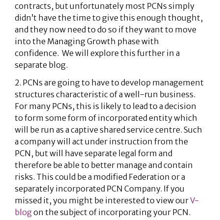
contracts, but unfortunately most PCNs simply
didn’t have the time to give this enough thought,
and they now need to do so if they want to move
into the Managing Growth phase with
confidence. We will explore this further in a
separate blog.
2. PCNs are going to have to develop management
structures characteristic of a well-run business.
For many PCNs, this is likely to lead to a decision
to form some form of incorporated entity which
will be run as a captive shared service centre. Such
a company will act under instruction from the
PCN, but will have separate legal form and
therefore be able to better manage and contain
risks. This could be a modified Federation or a
separately incorporated PCN Company. If you
missed it, you might be interested to view our
V-
blog
on the subject of incorporating your PCN.