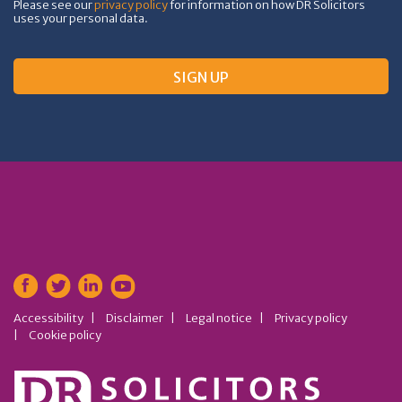
Please see our
privacy policy
for information on how DR Solicitors
uses your personal data.
Accessibility
Disclaimer
Legal notice
Privacy policy
Cookie policy