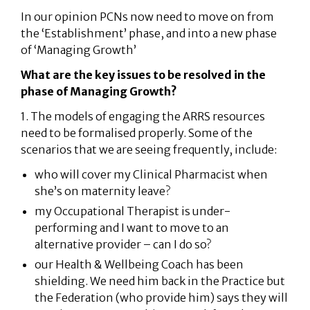
In our opinion PCNs now need to move on from
the ‘Establishment’ phase, and into a new phase
of ‘Managing Growth’
What are the key issues to be resolved in the
phase of Managing Growth?
1. The models of engaging the ARRS resources
need to be formalised properly. Some of the
scenarios that we are seeing frequently, include:
who will cover my Clinical Pharmacist when
she’s on maternity leave?
my Occupational Therapist is under-
performing and I want to move to an
alternative provider – can I do so?
our Health & Wellbeing Coach has been
shielding. We need him back in the Practice but
the Federation (who provide him) says they will