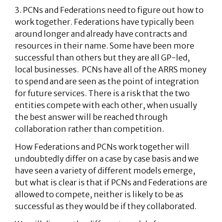
3. PCNs and Federations need to figure out how to
work together. Federations have typically been
around longer and already have contracts and
resources in their name. Some have been more
successful than others but they are all GP-led,
local businesses. PCNs have all of the ARRS money
to spend and are seen as the point of integration
for future services. There is a risk that the two
entities compete with each other, when usually
the best answer will be reached through
collaboration rather than competition.
How Federations and PCNs work together will
undoubtedly differ on a case by case basis and we
have seen a variety of different models emerge,
but what is clear is that if PCNs and Federations are
allowed to compete, neither is likely to be as
successful as they would be if they collaborated.