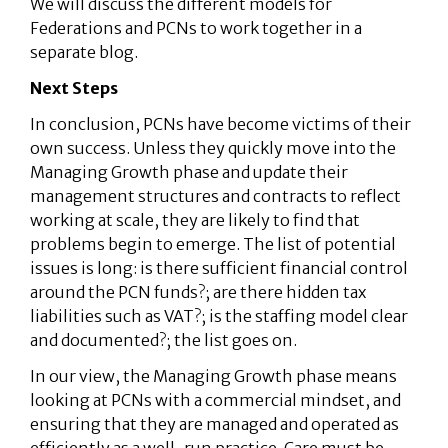
We will discuss the different models for
Federations and PCNs to work together in a
separate blog.
Next Steps
In conclusion, PCNs have become victims of their
own success. Unless they quickly move into the
Managing Growth phase and update their
management structures and contracts to reflect
working at scale, they are likely to find that
problems begin to emerge. The list of potential
issues is long: is there sufficient financial control
around the PCN funds?; are there hidden tax
liabilities such as VAT?; is the staffing model clear
and documented?; the list goes on.
In our view, the Managing Growth phase means
looking at PCNs with a commercial mindset, and
ensuring that they are managed and operated as