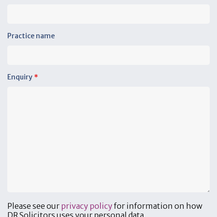
Practice name
Enquiry
*
Please see our
privacy policy
for information on how
DR Solicitors uses your personal data.