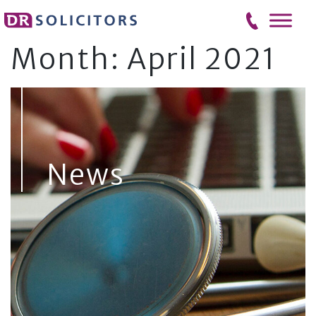
Skip
to
content
Month:
April 2021
News