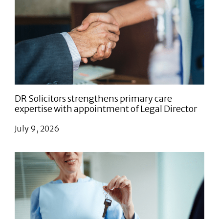
DR Solicitors strengthens primary care
expertise with appointment of Legal Director
July 9, 2026