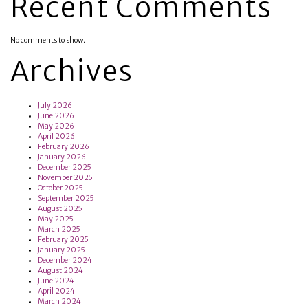
Recent Comments
No comments to show.
Archives
July 2026
June 2026
May 2026
April 2026
February 2026
January 2026
December 2025
November 2025
October 2025
September 2025
August 2025
May 2025
March 2025
February 2025
January 2025
December 2024
August 2024
June 2024
April 2024
March 2024