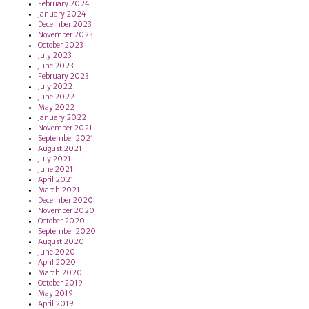
February 2024
January 2024
December 2023
November 2023
October 2023
July 2023
June 2023
February 2023
July 2022
June 2022
May 2022
January 2022
November 2021
September 2021
August 2021
July 2021
June 2021
April 2021
March 2021
December 2020
November 2020
October 2020
September 2020
August 2020
June 2020
April 2020
March 2020
October 2019
May 2019
April 2019