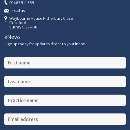
01483 511 555
email us
Weybourne House Hitherbury Close
Guildford
Surrey GU2 4DR
eNews
Sign up today for updates direct to your inbox.