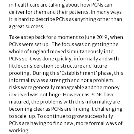
in healthcare are talking about how PCNs can
deliver for them and their patients. In many ways
it is hard to describe PCNs as anything other than
a great success.
Take a step back for a moment to June 2019, when
PCNs were set up. The focus was on getting the
whole of England moved simultaneously into
PCNs so it was done quickly, informally and with
little consideration to structure and future-
proofing. During this ‘Establishment’ phase, this
informality was a strength and not a problem:
risks were generally manageable and the money
involved was not huge. However as PCNs have
matured, the problems with this informality are
becoming clear as PCNs are finding it challenging
to scale-up. To continue to grow successfully
PCNs are having to find new, more formal ways of
working.