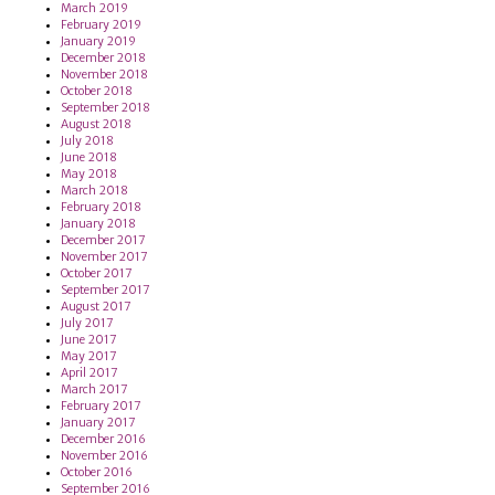
March 2019
February 2019
January 2019
December 2018
November 2018
October 2018
September 2018
August 2018
July 2018
June 2018
May 2018
March 2018
February 2018
January 2018
December 2017
November 2017
October 2017
September 2017
August 2017
July 2017
June 2017
May 2017
April 2017
March 2017
February 2017
January 2017
December 2016
November 2016
October 2016
September 2016