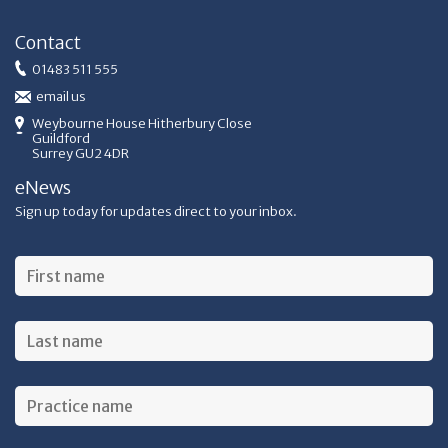
Contact
01483 511 555
email us
Weybourne House Hitherbury Close
Guildford
Surrey GU2 4DR
eNews
Sign up today for updates direct to your inbox.