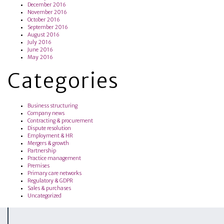
December 2016
November 2016
October 2016
September 2016
August 2016
July 2016
June 2016
May 2016
Categories
Business structuring
Company news
Contracting & procurement
Dispute resolution
Employment & HR
Mergers & growth
Partnership
Practice management
Premises
Primary care networks
Regulatory & GDPR
Sales & purchases
Uncategorized