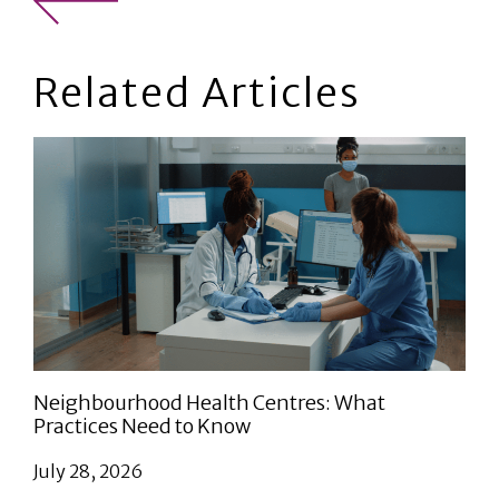
Related Articles
Neighbourhood Health Centres: What
Practices Need to Know
July 28, 2026