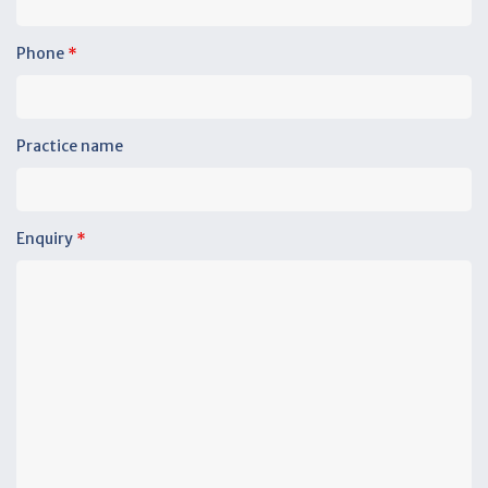
Phone
*
Practice name
Enquiry
*