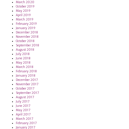
March 2020
October 2019
May 2019
April 2019
March 2019
February 2019
January 2019
December 2018
November 2018
October 2018
September 2018
August 2018
July 2018
June 2018
May 2018
March 2018
February 2018
January 2018
December 2017
November 2017
October 2017
September 2017
August 2017
July 2017
June 2017
May 2017
April 2017
March 2017
February 2017
January 2017