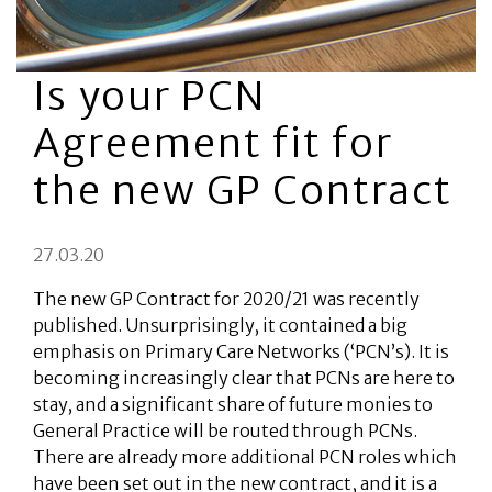
Is your PCN
Agreement fit for
the new GP Contract
27.03.20
The new GP Contract for 2020/21 was recently
published. Unsurprisingly, it contained a big
emphasis on Primary Care Networks (‘PCN’s). It is
becoming increasingly clear that PCNs are here to
stay, and a significant share of future monies to
General Practice will be routed through PCNs.
There are already more additional PCN roles which
have been set out in the new contract, and it is a