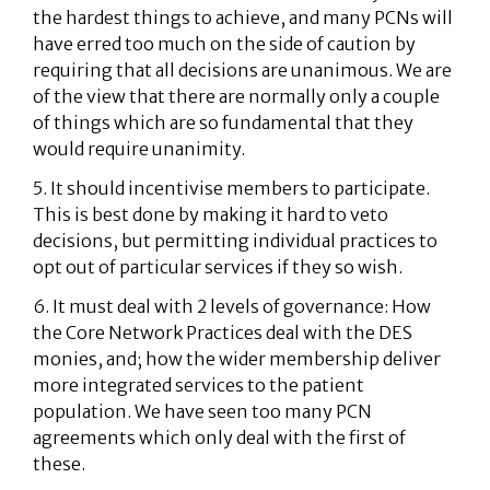
the hardest things to achieve, and many PCNs will
have erred too much on the side of caution by
requiring that all decisions are unanimous. We are
of the view that there are normally only a couple
of things which are so fundamental that they
would require unanimity.
5. It should incentivise members to participate.
This is best done by making it hard to veto
decisions, but permitting individual practices to
opt out of particular services if they so wish.
6. It must deal with 2 levels of governance: How
the Core Network Practices deal with the DES
monies, and; how the wider membership deliver
more integrated services to the patient
population. We have seen too many PCN
agreements which only deal with the first of
these.