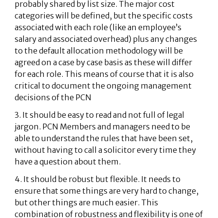
probably shared by list size. The major cost
categories will be defined, but the specific costs
associated with each role (like an employee’s
salary and associated overhead) plus any changes
to the default allocation methodology will be
agreed on a case by case basis as these will differ
for each role. This means of course that it is also
critical to document the ongoing management
decisions of the PCN
3. It should be easy to read and not full of legal
jargon. PCN Members and managers need to be
able to understand the rules that have been set,
without having to call a solicitor every time they
have a question about them.
4. It should be robust but flexible. It needs to
ensure that some things are very hard to change,
but other things are much easier. This
combination of robustness and flexibility is one of