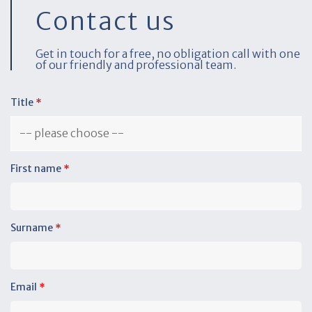
Contact us
Get in touch for a free, no obligation call with one
of our friendly and professional team.
Title
*
First name
*
Surname
*
Email
*