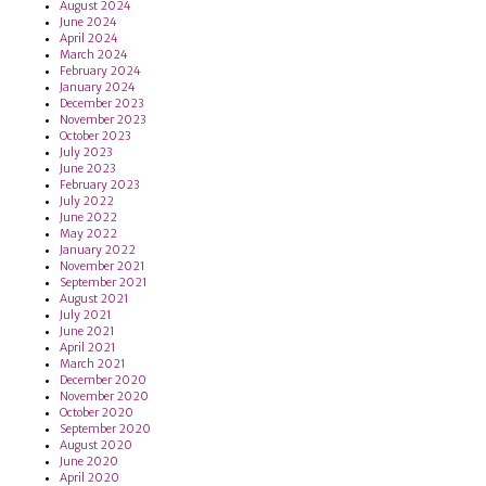
August 2024
June 2024
April 2024
March 2024
February 2024
January 2024
December 2023
November 2023
October 2023
July 2023
June 2023
February 2023
July 2022
June 2022
May 2022
January 2022
November 2021
September 2021
August 2021
July 2021
June 2021
April 2021
March 2021
December 2020
November 2020
October 2020
September 2020
August 2020
June 2020
April 2020