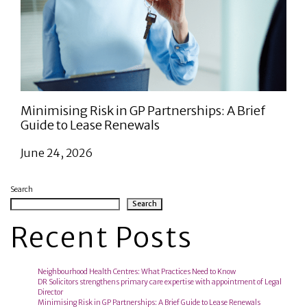
Minimising Risk in GP Partnerships: A Brief
Guide to Lease Renewals
June 24, 2026
Search
Search
Recent Posts
Neighbourhood Health Centres: What Practices Need to Know
DR Solicitors strengthens primary care expertise with appointment of Legal
Director
Minimising Risk in GP Partnerships: A Brief Guide to Lease Renewals