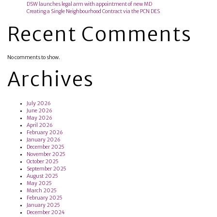
DSW launches legal arm with appointment of new MD
Creating a Single Neighbourhood Contract via the PCN DES
Recent Comments
No comments to show.
Archives
July 2026
June 2026
May 2026
April 2026
February 2026
January 2026
December 2025
November 2025
October 2025
September 2025
August 2025
May 2025
March 2025
February 2025
January 2025
December 2024