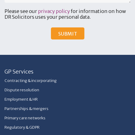
Please see our
privacy policy
for information on how
DR Solicitors uses your personal data.
GP Services
Contracting & incorporating
Dispute resolution
Employment & HR
Partnerships & mergers
Primary care networks
Regulatory & GDPR