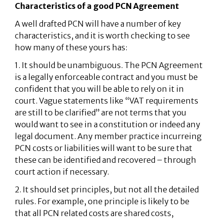
Characteristics of a good PCN Agreement
A well drafted PCN will have a number of key
characteristics, and it is worth checking to see
how many of these yours has:
1. It should be unambiguous. The PCN Agreement
is a legally enforceable contract and you must be
confident that you will be able to rely on it in
court. Vague statements like “VAT requirements
are still to be clarified” are not terms that you
would want to see in a constitution or indeed any
legal document. Any member practice incurreing
PCN costs or liabilities will want to be sure that
these can be identified and recovered – through
court action if necessary.
2. It should set principles, but not all the detailed
rules. For example, one principle is likely to be
that all PCN related costs are shared costs,