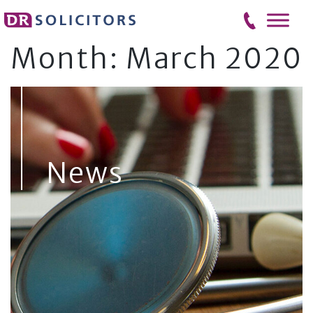
Skip
to
content
Month:
March 2020
News