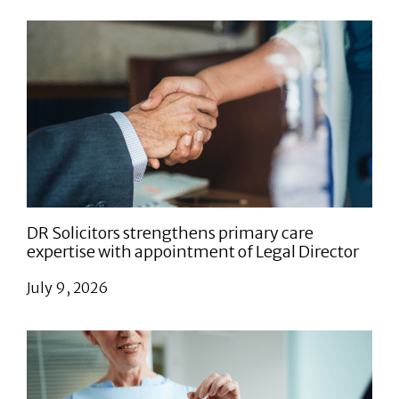
DR Solicitors strengthens primary care
expertise with appointment of Legal Director
July 9, 2026