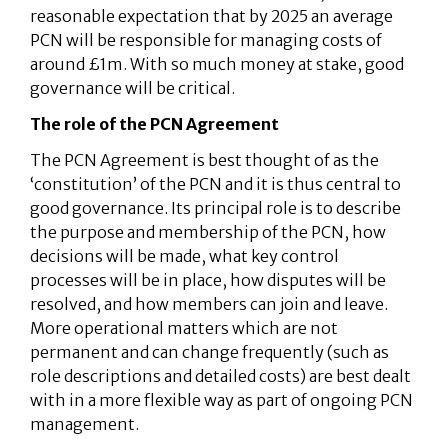
reasonable expectation that by 2025 an average
PCN will be responsible for managing costs of
around £1m. With so much money at stake, good
governance will be critical.
The role of the PCN Agreement
The PCN Agreement is best thought of as the
‘constitution’ of the PCN and it is thus central to
good governance. Its principal role is to describe
the purpose and membership of the PCN, how
decisions will be made, what key control
processes will be in place, how disputes will be
resolved, and how members can join and leave.
More operational matters which are not
permanent and can change frequently (such as
role descriptions and detailed costs) are best dealt
with in a more flexible way as part of ongoing PCN
management.