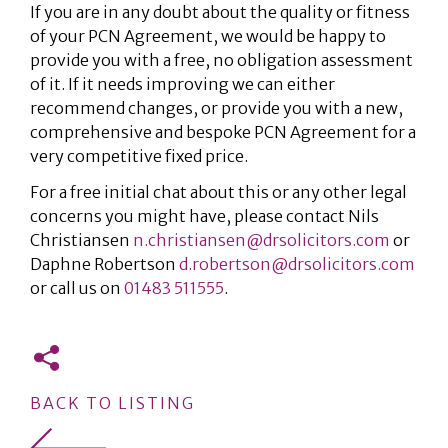
If you are in any doubt about the quality or fitness
of your PCN Agreement, we would be happy to
provide you with a free, no obligation assessment
of it. If it needs improving we can either
recommend changes, or provide you with a new,
comprehensive and bespoke PCN Agreement for a
very competitive fixed price.
For a free initial chat about this or any other legal
concerns you might have, please contact Nils
Christiansen
n.christiansen@drsolicitors.com
or
Daphne Robertson
d.robertson@drsolicitors.com
or call us on
01483 511555
.
BACK TO LISTING