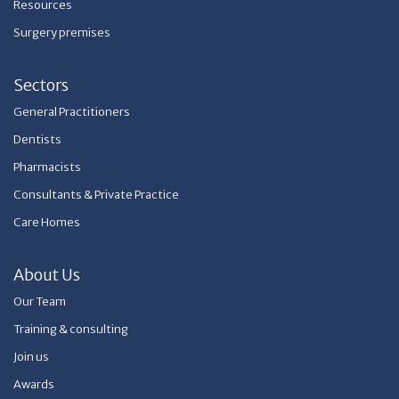
Resources
Surgery premises
Sectors
General Practitioners
Dentists
Pharmacists
Consultants & Private Practice
Care Homes
About Us
Our Team
Training & consulting
Join us
Awards