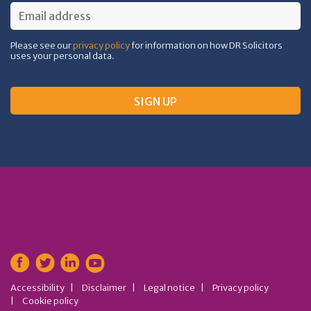
Please see our
privacy policy
for information on how DR Solicitors
uses your personal data.
Accessibility
Disclaimer
Legal notice
Privacy policy
Cookie policy