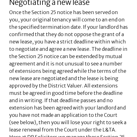
Negotiating a new lease
Once the Section 25 notice has been served on
you, your original tenancy will come to an end on
the specified termination date. If your landlord has
confirmed that they do not oppose the grant of a
new lease, you have a strict deadline within which
to negotiate and agree a new lease. The deadline in
the Section 25 notice can be extended by mutual
agreement and it is not unusual to see a number
of extensions being agreed while the terms of the
new lease are negotiated and the lease is being
approved by the District Valuer. All extensions
must be agreed in good time before the deadline
and in writing. If that deadline passes and no
extension has been agreed with your landlord and
you have not made an application to the Court
(see below), then you will lose your right to seek a
lease renewal from the Court under the L&TA.