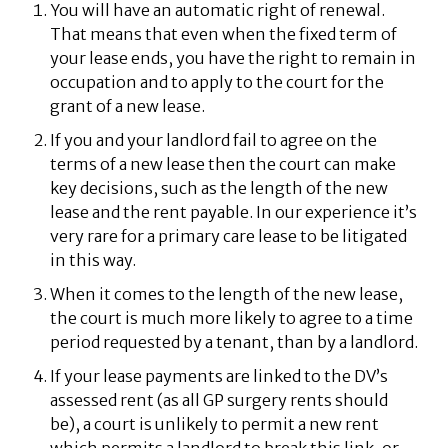
You will have an automatic right of renewal.
That means that even when the fixed term of
your lease ends, you have the right to remain in
occupation and to apply to the court for the
grant of a new lease.
If you and your landlord fail to agree on the
terms of a new lease then the court can make
key decisions, such as the length of the new
lease and the rent payable. In our experience it’s
very rare for a primary care lease to be litigated
in this way.
When it comes to the length of the new lease,
the court is much more likely to agree to a time
period requested by a tenant, than by a landlord.
If your lease payments are linked to the DV’s
assessed rent (as all GP surgery rents should
be), a court is unlikely to permit a new rent