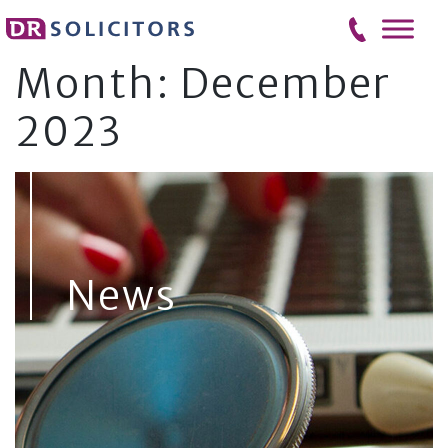
Skip
to
content
Month:
December
2023
News