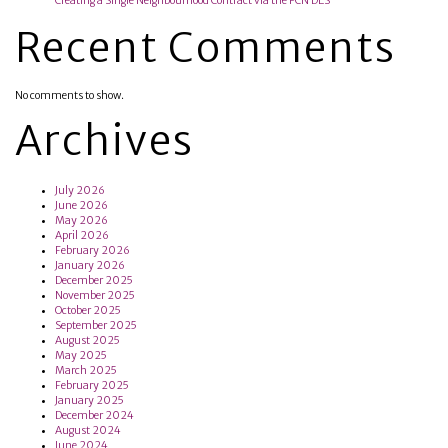
Creating a Single Neighbourhood Contract via the PCN DES
Recent Comments
No comments to show.
Archives
July 2026
June 2026
May 2026
April 2026
February 2026
January 2026
December 2025
November 2025
October 2025
September 2025
August 2025
May 2025
March 2025
February 2025
January 2025
December 2024
August 2024
June 2024