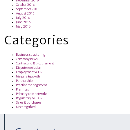
November 2016
October 2016
September 2016
August 2016
July 2016
June 2016
May 2016
Categories
Business structuring
Company news
Contracting & procurement
Dispute resolution
Employment & HR
Mergers & growth
Partnership
Practice management
Premises
Primary care networks
Regulatory & GDPR
Sales & purchases
Uncategorized