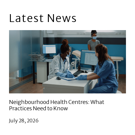
Latest News
Neighbourhood Health Centres: What
Practices Need to Know
July 28, 2026