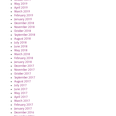
May 2019
April 2019
March 2019
February 2019
January 2019
December 2018
November 2018
October 2018
September 2018
August 2018
July 2018
June 2018
May 2018
March 2018
February 2018
January 2018
December 2017
November 2017
October 2017
September 2017
August 2017
July 2017
June 2017
May 2017
April 2017
March 2017
February 2017
January 2017
December 2016