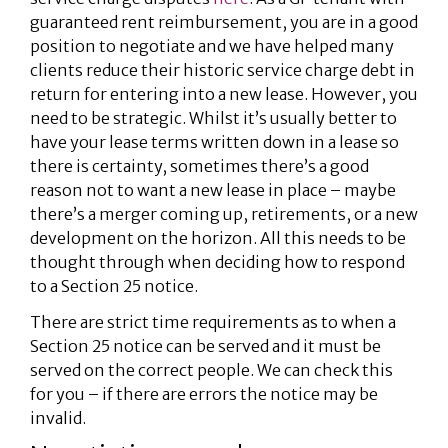
guaranteed rent reimbursement, you are in a good
position to negotiate and we have helped many
clients reduce their historic service charge debt in
return for entering into a new lease. However, you
need to be strategic. Whilst it’s usually better to
have your lease terms written down in a lease so
there is certainty, sometimes there’s a good
reason not to want a new lease in place – maybe
there’s a merger coming up, retirements, or a new
development on the horizon. All this needs to be
thought through when deciding how to respond
to a Section 25 notice.
There are strict time requirements as to when a
Section 25 notice can be served and it must be
served on the correct people. We can check this
for you – if there are errors the notice may be
invalid.