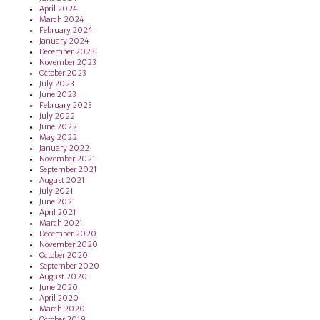
April 2024
March 2024
February 2024
January 2024
December 2023
November 2023
October 2023
July 2023
June 2023
February 2023
July 2022
June 2022
May 2022
January 2022
November 2021
September 2021
August 2021
July 2021
June 2021
April 2021
March 2021
December 2020
November 2020
October 2020
September 2020
August 2020
June 2020
April 2020
March 2020
October 2019