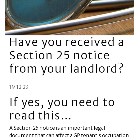
Have you received a
Section 25 notice
from your landlord?
19.12.23
If yes, you need to
read this…
A Section 25 notice is an important legal
document that can affect a GP tenant’s occupation