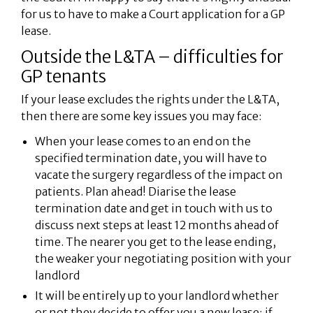
for us to have to make a Court application for a GP
lease.
Outside the L&TA – difficulties for
GP tenants
If your lease excludes the rights under the L&TA,
then there are some key issues you may face:
When your lease comes to an end on the
specified termination date, you will have to
vacate the surgery regardless of the impact on
patients. Plan ahead! Diarise the lease
termination date and get in touch with us to
discuss next steps at least 12 months ahead of
time. The nearer you get to the lease ending,
the weaker your negotiating position with your
landlord
It will be entirely up to your landlord whether
or not they decide to offer you a new lease; if