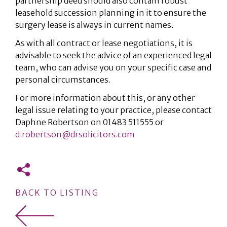
partnership deed should also contain robust
leasehold succession planning in it to ensure the
surgery lease is always in current names.
As with all contract or lease negotiations, it is
advisable to seek the advice of an experienced legal
team, who can advise you on your specific case and
personal circumstances.
For more information about this, or any other
legal issue relating to your practice, please contact
Daphne Robertson on 01483 511555 or
d.robertson@drsolicitors.com
BACK TO LISTING