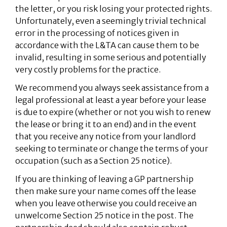
the letter, or you risk losing your protected rights.
Unfortunately, even a seemingly trivial technical
error in the processing of notices given in
accordance with the L&TA can cause them to be
invalid, resulting in some serious and potentially
very costly problems for the practice.
We recommend you always seek assistance from a
legal professional at least a year before your lease
is due to expire (whether or not you wish to renew
the lease or bring it to an end) and in the event
that you receive any notice from your landlord
seeking to terminate or change the terms of your
occupation (such as a Section 25 notice).
If you are thinking of leaving a GP partnership
then make sure your name comes off the lease
when you leave otherwise you could receive an
unwelcome Section 25 notice in the post. The