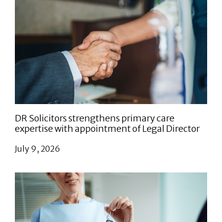
DR Solicitors strengthens primary care
expertise with appointment of Legal Director
July 9, 2026