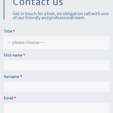
Contact us
Get in touch for a free, no obligation call with one
of our friendly and professional team.
Title
*
First name
*
Surname
*
Email
*