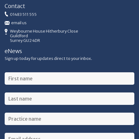
Contact
01483 511 555
email us
Weybourne House Hitherbury Close
Guildford
Surrey GU2 4DR
eNews
Sign up today for updates direct to your inbox.