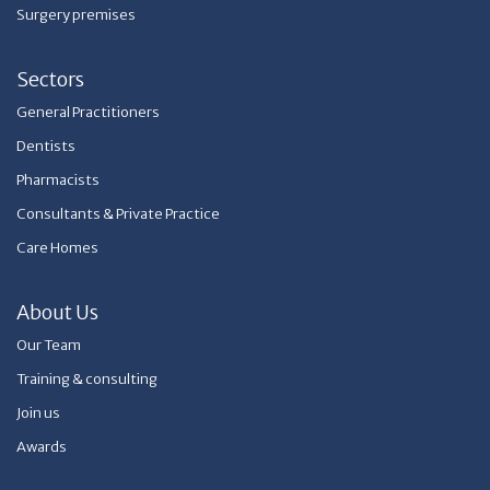
Surgery premises
Sectors
General Practitioners
Dentists
Pharmacists
Consultants & Private Practice
Care Homes
About Us
Our Team
Training & consulting
Join us
Awards