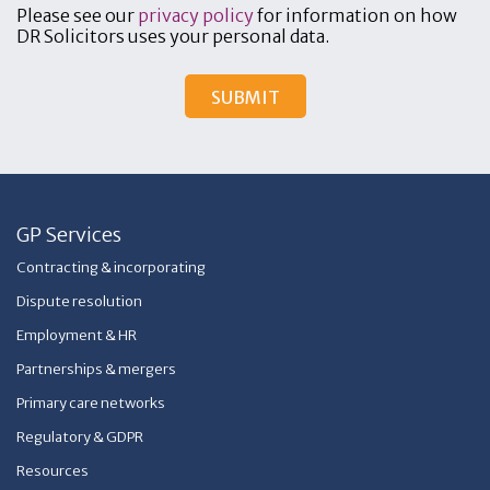
Please see our
privacy policy
for information on how
DR Solicitors uses your personal data.
GP Services
Contracting & incorporating
Dispute resolution
Employment & HR
Partnerships & mergers
Primary care networks
Regulatory & GDPR
Resources