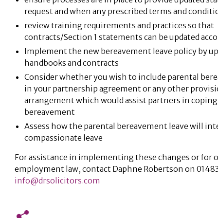
request and when any prescribed terms and conditi
review training requirements and practices so that
contracts/Section 1 statements can be updated acco
Implement the new bereavement leave policy by upd
handbooks and contracts
Consider whether you wish to include parental ber
in your partnership agreement or any other provisi
arrangement which would assist partners in coping 
bereavement
Assess how the parental bereavement leave will int
compassionate leave
For assistance in implementing these changes or for o
employment law, contact Daphne Robertson on 01483
info@drsolicitors.com