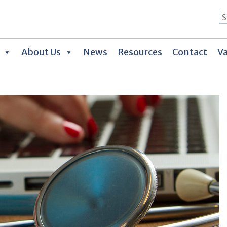
About Us
News
Resources
Contact
Va