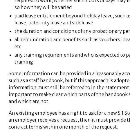
required to work, whether such hours or days may be 
so how they will be varied
paid leave entitlement beyond holiday leave, such 
leave, paternity leave and sick leave
the duration and conditions of any probationary pe
all remuneration and benefits such as vouchers, he
etc
any training requirements and who is expected to p
training
Some information can be provided in a ‘reasonably acce
such as a staff handbook, but if this approach is adopte
information must still be referred to in the statement a
important to make clear which parts of the handbook 
and which are not.
An existing employee has a right to ask for a new S.1 S
an employer receives a request, then it must provide 
contract terms within one month of the request.