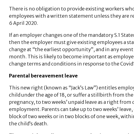
There is no obligation to provide existing workers who
employees with a written statement unless they are r
6 April 2020.
If an employer changes one of the mandatory S.1 State
then the employer must give existing employees a st
change at “the earliest opportunity”, and in any even
month. This is likely to become important as employe
change terms and conditions in response to the Covid1
Parental bereavement leave
This new right (known as “Jack’s Law”) entitles emplo
child under the age of 18, or suffer a stillbirth from th
pregnancy, to two weeks’ unpaid leave as a right from d
employment. Parents can take up to two weeks’ leave, 
block of two weeks or in two blocks of one week, withi
the child’s death.