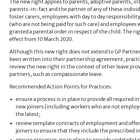
The new right applies to parents, adoptive parents, i
parents-in-fact and the partner of any of these individu
foster carers, employees with day to day responsibility
(who are not being paid for such care) and employees 
granted a parental order in respect of the child. The r
effect from 10 March 2020.
Although this new right does not extend to GP Partner
been written into their partnership agreement, pract
review the new right in the context of other leave prov
partners, such as compassionate leave.
Recommended Action Points for Practices:
ensure a process is in place to provide all required i
new joiners (including workers who are not employee
the latest;
review template contracts of employment and offer 
joiners to ensure that they include the prescribed 
ensure processes are in place to provide updated s