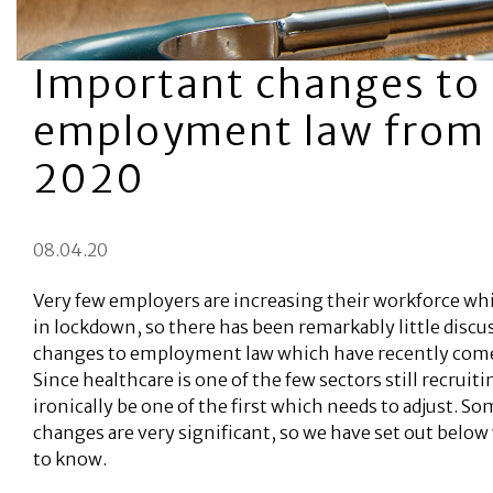
Important changes to
employment law from 
2020
08.04.20
Very few employers are increasing their workforce whi
in lockdown, so there has been remarkably little discu
changes to employment law which have recently come 
Since healthcare is one of the few sectors still recruitin
ironically be one of the first which needs to adjust. So
changes are very significant, so we have set out belo
to know.