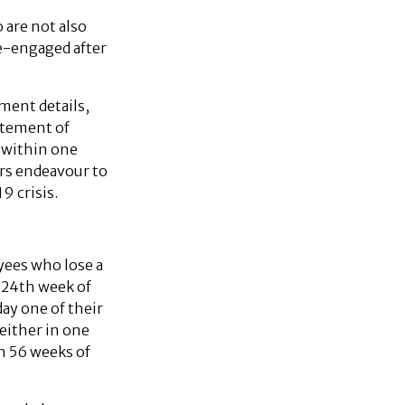
 are not also
e-engaged after
ment details,
atement of
t within one
rs endeavour to
9 crisis.
yees who lose a
e 24th week of
ay one of their
either in one
n 56 weeks of