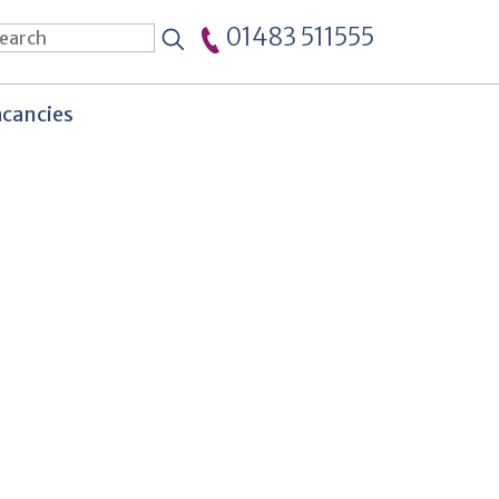
01483 511555
cancies