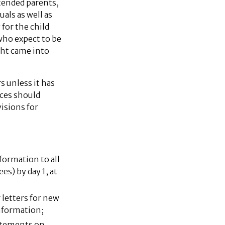
ntended parents,
als as well as
 for the child
who expect to be
ight came into
s unless it has
ices should
isions for
nformation to all
s) by day 1, at
letters for new
information;
tatements on