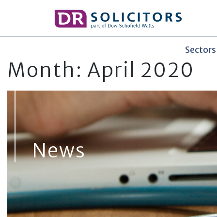
Skip
to
content
Sectors
Month:
April 2020
News