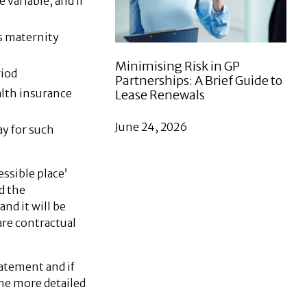
variable, and if
as maternity
Minimising Risk in GP
riod
Partnerships: A Brief Guide to
alth insurance
Lease Renewals
June 24, 2026
ay for such
ssible place’
d the
nd it will be
are contractual
tatement and if
the more detailed