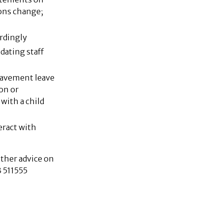
ons change;
rdingly
ating staff
eavement leave
on or
with a child
eract with
ther advice on
 511555