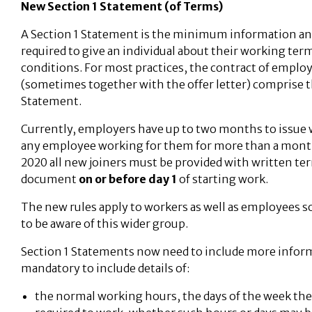
New Section 1 Statement (of Terms)
A Section 1 Statement is the minimum information an
required to give an individual about their working ter
conditions. For most practices, the contract of empl
(sometimes together with the offer letter) comprise t
Statement.
Currently, employers have up to two months to issue 
any employee working for them for more than a month
2020 all new joiners must be provided with written ter
document
on or before day 1
of starting work.
The new rules apply to workers as well as employees so
to be aware of this wider group.
Section 1 Statements now need to include more informa
mandatory to include details of:
the normal working hours, the days of the week the