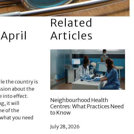
Related
April
Articles
le the country is
ssion about the
into effect.
Neighbourhood Health
g, it will
Centres: What Practices Need
me of the
to Know
w what you need
July 28, 2026