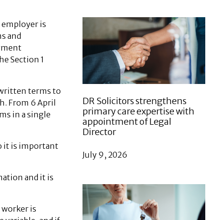
 employer is
ms and
oyment
he Section 1
written terms to
DR Solicitors strengthens
. From 6 April
primary care expertise with
ms in a single
appointment of Legal
Director
 it is important
July 9, 2026
tion and it is
 worker is