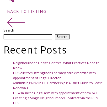
BACK TO LISTING
Search
Search
Recent Posts
Neighbourhood Health Centres: What Practices Need to
Know
DR Solicitors strengthens primary care expertise with
appointment of Legal Director
Minimising Risk in GP Partnerships: A Brief Guide to Lease
Renewals
DSW launches legal arm with appointment of new MD
Creating a Single Neighbourhood Contract via the PCN
DES